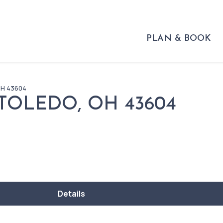
PLAN & BOOK
OH 43604
 TOLEDO, OH 43604
Details