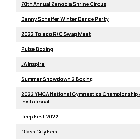
70th Annual Zenobia Shrine Circus
Denny Schaffer Winter Dance Party
2022 Toledo R/C Swap Meet
Pulse Boxing
JA Inspire
Summer Showdown 2 Boxing
2022 YMCA National Gymnastics Championship
Invitational
Jeep Fest 2022
Glass City Feis