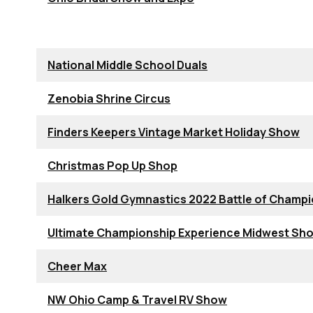
National Middle School Duals
Zenobia Shrine Circus
Finders Keepers Vintage Market Holiday Show
Christmas Pop Up Shop
Halkers Gold Gymnastics 2022 Battle of Champ
Ultimate Championship Experience Midwest S
Cheer Max
NW Ohio Camp & Travel RV Show