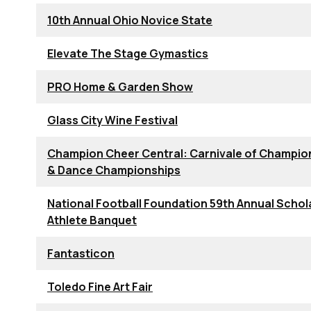
10th Annual Ohio Novice State
Elevate The Stage Gymastics
PRO Home & Garden Show
Glass City Wine Festival
Champion Cheer Central: Carnivale of Champio
& Dance Championships
National Football Foundation 59th Annual Schol
Athlete Banquet
Fantasticon
Toledo Fine Art Fair