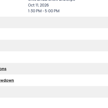
Oct 11, 2026
1:30 PM - 5:00 PM
ions
howdown