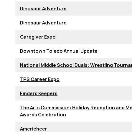
Dinosaur Adventure
Dinosaur Adventure
Caregiver Expo
Downtown Toledo Annual Update
National Middle School Duals: Wrestling Tourn
TPS Career Expo
Finders Keepers
The Arts Commission: Holiday Reception and Me
Awards Celebration
Americheer