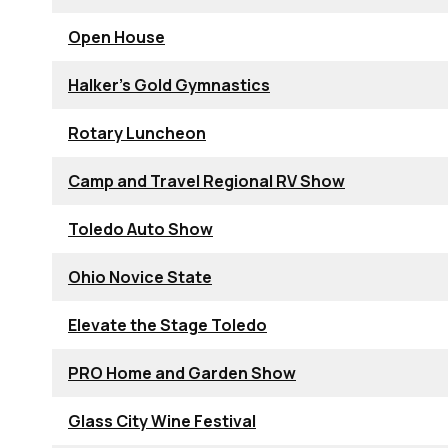
Open House
Halker's Gold Gymnastics
Rotary Luncheon
Camp and Travel Regional RV Show
Toledo Auto Show
Ohio Novice State
Elevate the Stage Toledo
PRO Home and Garden Show
Glass City Wine Festival