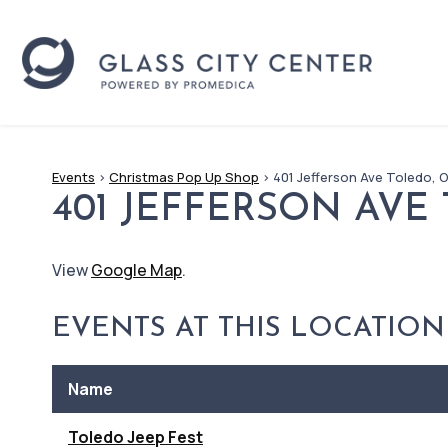
Events
>
Christmas Pop Up Shop
>
401 Jefferson Ave Toledo, 
401 JEFFERSON AVE
View
Google Map
.
EVENTS AT THIS LOCATION
Name
Toledo Jeep Fest