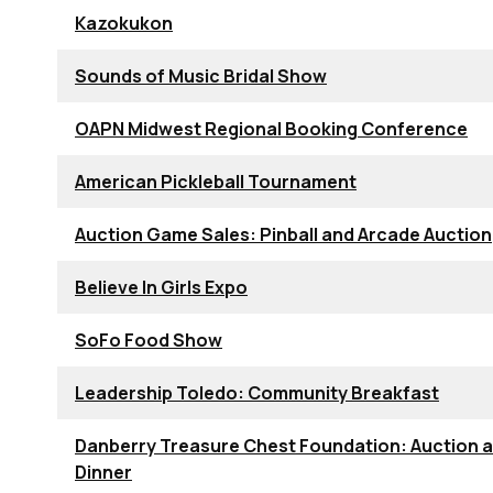
Kazokukon
Sounds of Music Bridal Show
OAPN Midwest Regional Booking Conference
American Pickleball Tournament
Auction Game Sales: Pinball and Arcade Auction
Believe In Girls Expo
SoFo Food Show
Leadership Toledo: Community Breakfast
Danberry Treasure Chest Foundation: Auction 
Dinner