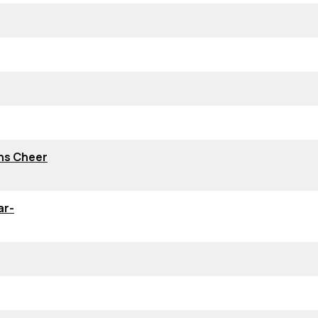
ns Cheer
ar-