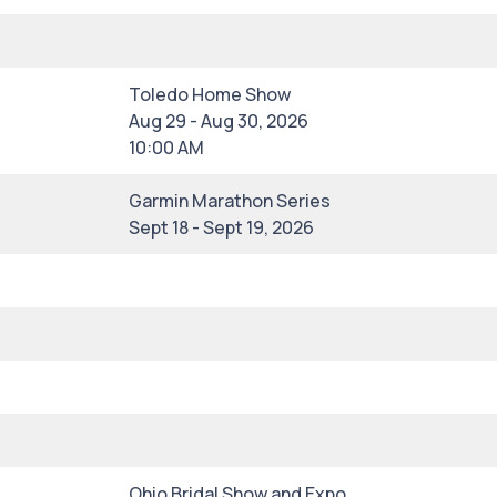
Toledo Home Show
Aug 29 - Aug 30, 2026
10:00 AM
Garmin Marathon Series
Sept 18 - Sept 19, 2026
Ohio Bridal Show and Expo