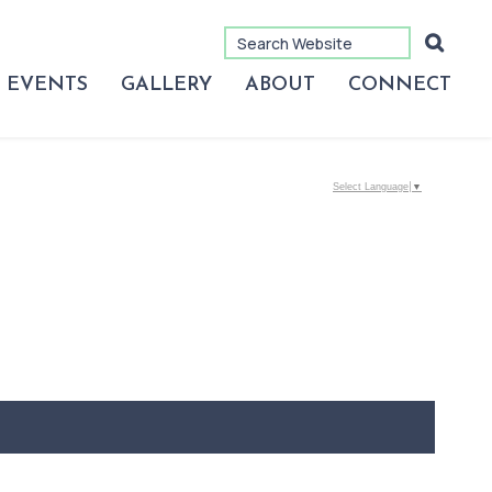
EVENTS
GALLERY
ABOUT
CONNECT
Select Language
▼