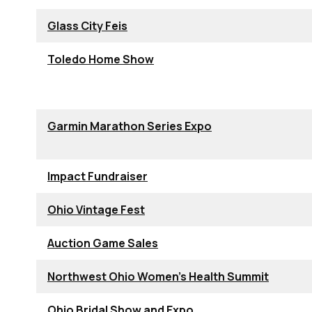
Glass City Feis
Toledo Home Show
Garmin Marathon Series Expo
Impact Fundraiser
Ohio Vintage Fest
Auction Game Sales
Northwest Ohio Women's Health Summit
Ohio Bridal Show and Expo