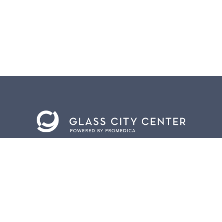
BACK TO
TOP
CONTACT US