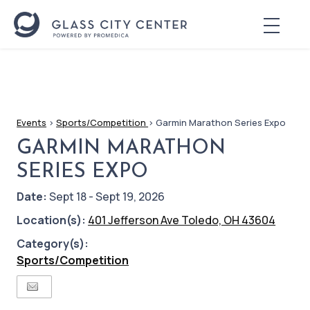
Events
>
Sports/Competition
>
Garmin Marathon Series Expo
GARMIN MARATHON
SERIES EXPO
Date:
Sept 18 - Sept 19, 2026
Location(s):
401 Jefferson Ave Toledo, OH 43604
Category(s):
Sports/Competition