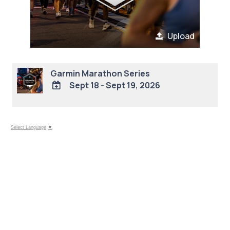
Upload
Garmin Marathon Series
Sept 18 - Sept 19, 2026
ADD
TO
Google
Select Language
▼
Calendar
Outlook
Calendar