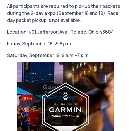
All participants are required to pick up their packets
during the 2-day expo (September 18 and 19). Race
day packet pickup is not available.
Location: 401 Jefferson Ave., Toledo, Ohio 43604
Friday, September 18, 2–8 p.m.
Saturday, September 19, 9 a.m.–7 p.m.