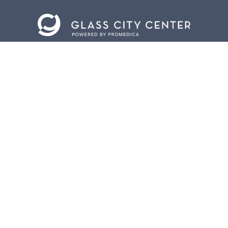
CONTACT US
401 Jefferson Avenue.
Toledo, Ohio 43604
419.255.3300
info@meettoledo.org
BOX OFFICE