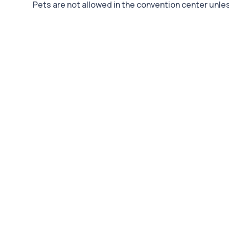
Pets are not allowed in the convention center unless