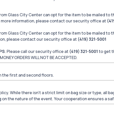
rom Glass City Center can opt for the item to be mailed to 
r more information, please contact our security office at
(41
rom Glass City Center can opt for the item to be mailed to 
ion, please contact our security office at
(419) 321-5001
PS
. Please call our security office at
(419) 321-5001
to get t
 or MONEY ORDERS WILL NOT BE ACCEPTED.
 the first and second floors.
icy. While there isn't a strict limit on bag size or type, all 
g on the nature of the event. Your cooperation ensures a saf