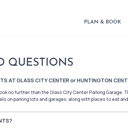
PLAN & BOOK
D QUESTIONS
TS AT GLASS CITY CENTER or HUNTINGTON CENT
ook no further than the Glass City Center Parking Garage. T
ils on parking lots and garages, along with places to eat an
NTS?