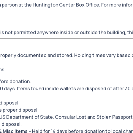
n person at the Huntington Center Box Office. For more inf
is not permitted anywhere inside or outside the building, th
 properly documented and stored. Holding times vary based 
ms.
fore donation.
0 days. Items found inside wallets are disposed of after 30 
disposal.
e proper disposal.
 US Department of State, Consular Lost and Stolen Passport
 disposal.
& Misc Items
– Held for 14 days before donation to local char