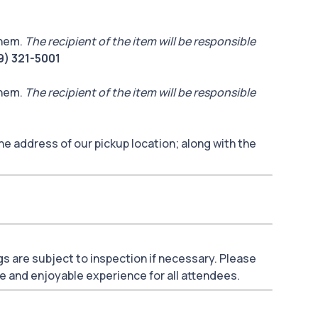
them.
The recipient of the item will be responsible
9) 321-5001
them.
The recipient of the item will be responsible
he address of our pickup location; along with the
bags are subject to inspection if necessary. Please
e and enjoyable experience for all attendees.