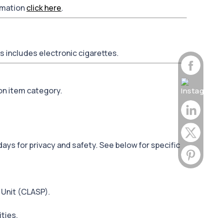
ormation
click here
.
is includes electronic cigarettes.
on item category.
days for privacy and safety. See below for specific
 Unit (CLASP).
ities.