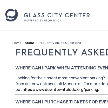
Home
>
About
>
Frequently Asked Questions
FREQUENTLY ASKE
WHERE CAN I PARK WHEN ATTENDING EVEN
Looking for the closest most convenient parking? L
from our new entrance off Monore st. For more deta
out
https://www.downtowntoledo.org/parking/
WHERE CAN I PURCHASE TICKETS FOR EVE