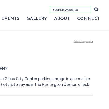
EVENTS
GALLERY
ABOUT
CONNECT
Select Language
▼
ER?
he Glass City Center parking garage is accessible
d hotels to say near the Huntington Center, check