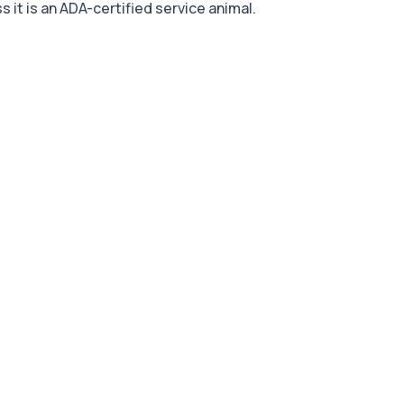
 it is an ADA-certified service animal.