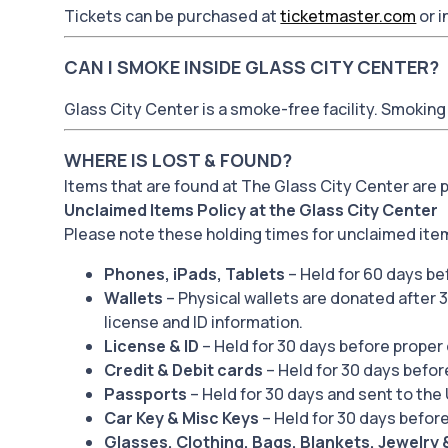
Tickets can be purchased at
ticketmaster.com
or i
CAN I SMOKE INSIDE GLASS CITY CENTER?
Glass City Center is a smoke-free facility. Smoking 
WHERE IS LOST & FOUND?
Items that are found at The Glass City Center are
Unclaimed Items Policy at the Glass City Center
Please note these holding times for unclaimed ite
Phones, iPads, Tablets
– Held for 60 days be
Wallets
– Physical wallets are donated after 3
license and ID information.
License & ID
– Held for 30 days before proper 
Credit & Debit cards
– Held for 30 days befor
Passports
– Held for 30 days and sent to the
Car Key & Misc Keys
– Held for 30 days before
Glasses, Clothing, Bags, Blankets, Jewelry 