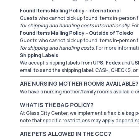
Found Items Mailing Policy - International
Guests who cannot pick up found items in-person f
for shipping and handling costs Internationally
. Fo
Found Items Mailing Policy – Outside of Toledo
Guests who cannot pick up found items in-person f
for shipping and handling costs
. For more informat
Shipping Labels
We accept shipping labels from
UPS, Fedex
and
US
email to send the shipping label. CASH, CHECKS,
ARE NURSING MOTHER ROOMS AVAILABLE?
We have a nursing mother/family rooms available on
WHAT IS THE BAG POLICY?
At Glass City Center, we implement a flexible bag pol
note that specific restrictions may apply dependin
ARE PETS ALLOWED IN THE GCC?