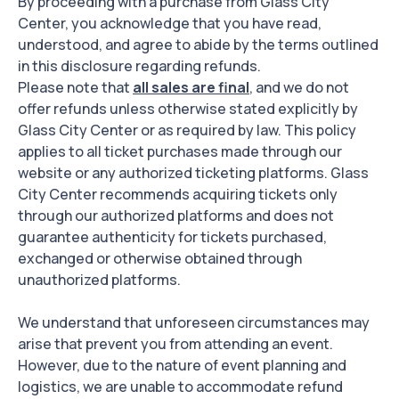
By proceeding with a purchase from Glass City
Center, you acknowledge that you have read,
understood, and agree to abide by the terms outlined
in this disclosure regarding refunds.
Please note that
all sales are final
, and we do not
offer refunds unless otherwise stated explicitly by
Glass City Center or as required by law. This policy
applies to all ticket purchases made through our
website or any authorized ticketing platforms. Glass
City Center recommends acquiring tickets only
through our authorized platforms and does not
guarantee authenticity for tickets purchased,
exchanged or otherwise obtained through
unauthorized platforms.
We understand that unforeseen circumstances may
arise that prevent you from attending an event.
However, due to the nature of event planning and
logistics, we are unable to accommodate refund