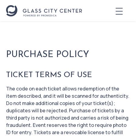
PURCHASE POLICY
TICKET TERMS OF USE
The code on each ticket allows redemption of the
item described, and it will be scanned for authenticity.
Do not make additional copies of your ticket(s);
duplicates will be rejected. Purchase of tickets by a
third party is not authorized and carries a risk of being
fraudulent. Event reserves the right to require photo
ID for entry. Tickets are a revocable license to fulfill