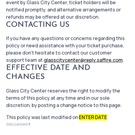
event by Glass City Center, ticket holders will be
notified promptly, and alternative arrangements or
refunds may be offered at our discretion.
CONTACTING US
If you have any questions or concerns regarding this
policy or need assistance with your ticket purchase,
please don't hesitate to contact our customer
support team at
glasscitycenter@reply.saffire.com
.
EFFECTIVE DATE AND
CHANGES
Glass City Center reserves the right to modify the
terms of this policy at any time and in our sole
discretion, by posting a change notice to this page.
This policy was last modified on
ENTER DATE
Select Language
▼