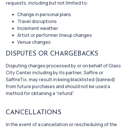
requests, including but not limited to:
Change in personal plans
Travel disruptions
Inclement weather
Artist or performer lineup changes
Venue changes
DISPUTES OR CHARGEBACKS
Disputing charges processed by or on behalf of Glass
City Center including by its partner, Saffire or
SaffireTix, may result in being blacklisted (banned)
from future purchases and should not be used a
method for obtaining a “refund”.
CANCELLATIONS
In the event of a cancellation or rescheduling of the