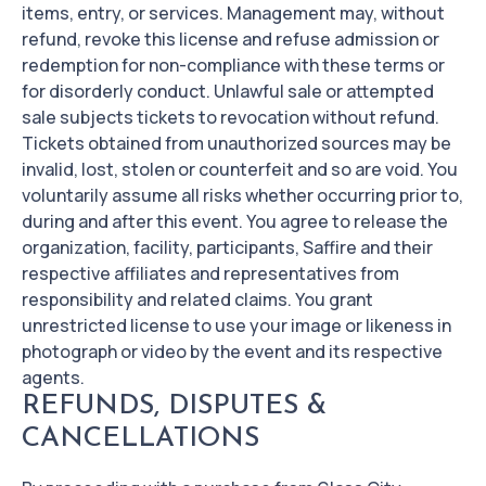
items, entry, or services. Management may, without
refund, revoke this license and refuse admission or
redemption for non-compliance with these terms or
for disorderly conduct. Unlawful sale or attempted
sale subjects tickets to revocation without refund.
Tickets obtained from unauthorized sources may be
invalid, lost, stolen or counterfeit and so are void. You
voluntarily assume all risks whether occurring prior to,
during and after this event. You agree to release the
organization, facility, participants, Saffire and their
respective affiliates and representatives from
responsibility and related claims. You grant
unrestricted license to use your image or likeness in
photograph or video by the event and its respective
agents.
REFUNDS, DISPUTES &
CANCELLATIONS