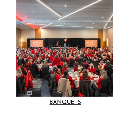
BANQUETS