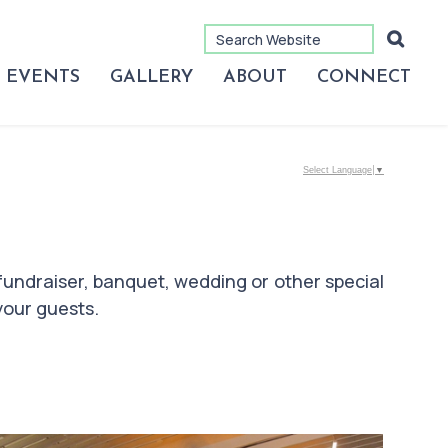
EVENTS
GALLERY
ABOUT
CONNECT
Select Language
▼
fundraiser, banquet, wedding or other special
your guests.