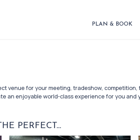
PLAN & BOOK
ect venue for your meeting, tradeshow, competition, 
eate an enjoyable world-class experience for you and 
E PERFECT...