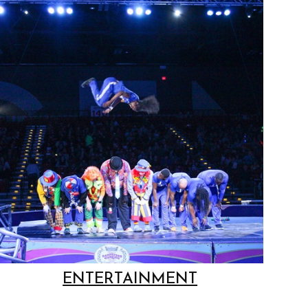
ENTERTAINMENT