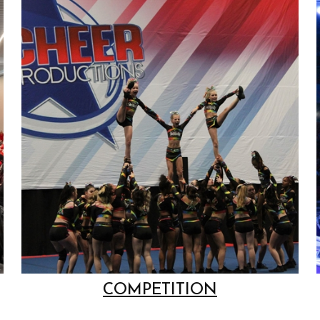
COMPETITION