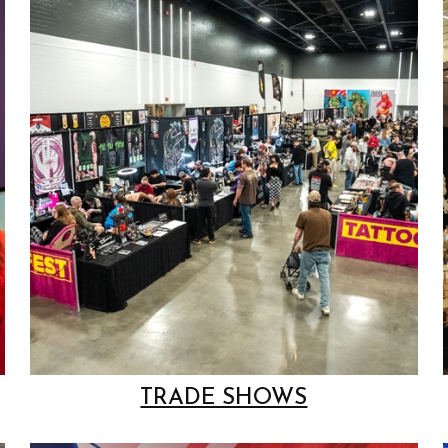
TRADE SHOWS