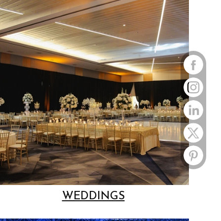
WEDDINGS