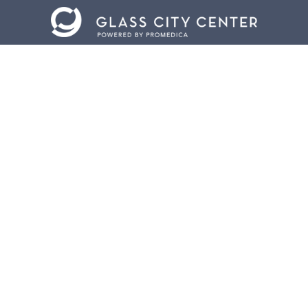
CONTACT US
401 Jefferson Avenue.
Toledo, Ohio 43604
419.255.3300
info@meettoledo.org
BOX OFFICE
419.321.5007