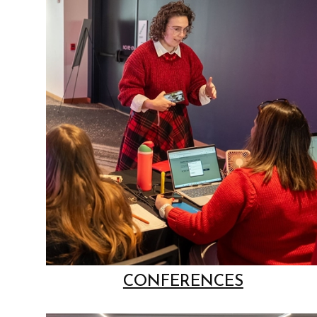
CONFERENCES