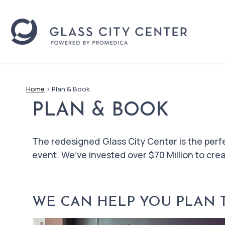
Home
>
Plan & Book
PLAN & BOOK
The redesigned Glass City Center is the perf
event. We’ve invested over $70 Million to cr
WE CAN HELP YOU PLAN TH