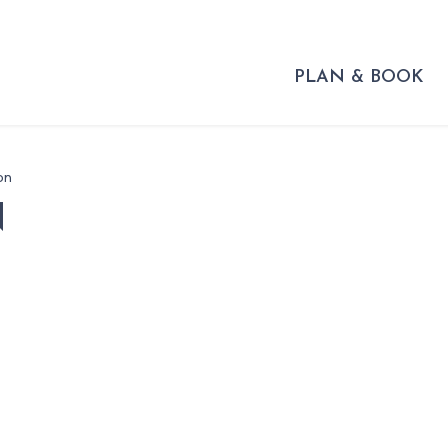
PLAN & BOOK
on
N