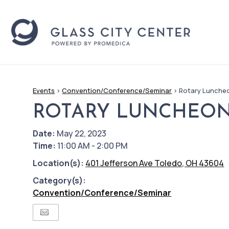
Events
>
Convention/Conference/Seminar
>
Rotary Lunche
ROTARY LUNCHEO
Date:
May 22, 2023
Time:
11:00 AM - 2:00 PM
Location(s):
401 Jefferson Ave Toledo, OH 43604
Category(s):
Convention/Conference/Seminar