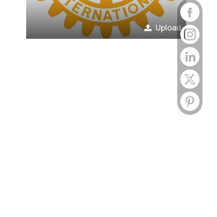
Upload