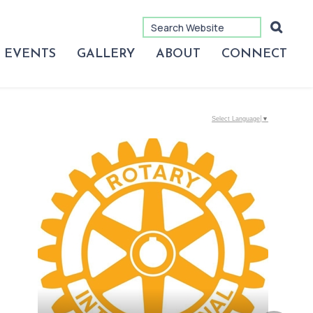
EVENTS
GALLERY
ABOUT
CONNECT
Select Language
▼