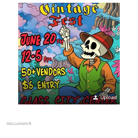
Upload
Select Language
▼