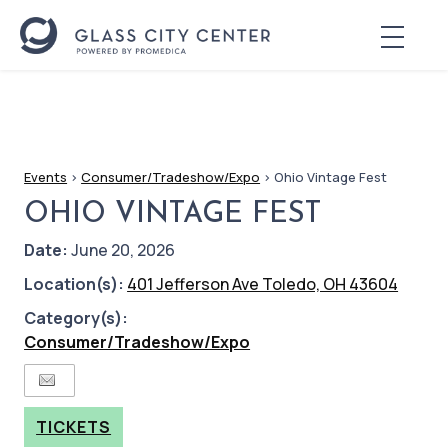
Events
>
Consumer/Tradeshow/Expo
>
Ohio Vintage Fest
OHIO VINTAGE FEST
Date:
June 20, 2026
Location(s):
401 Jefferson Ave Toledo, OH 43604
Category(s):
Consumer/Tradeshow/Expo
TICKETS