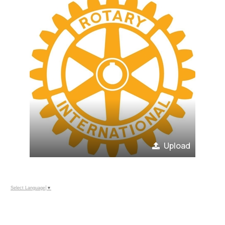
Upload
Select Language
▼