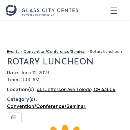
Events
>
Convention/Conference/Seminar
>
Rotary Luncheon
ROTARY LUNCHEON
Date:
June 12, 2023
Time:
11:00 AM
Location(s):
401 Jefferson Ave Toledo, OH 43604
Category(s):
Convention/Conference/Seminar