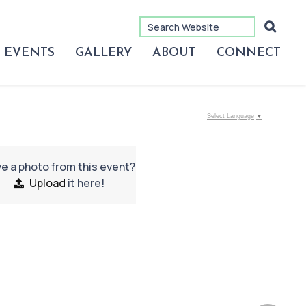
EVENTS
GALLERY
ABOUT
CONNECT
Select Language
▼
e a photo from this event?
Upload
it here!