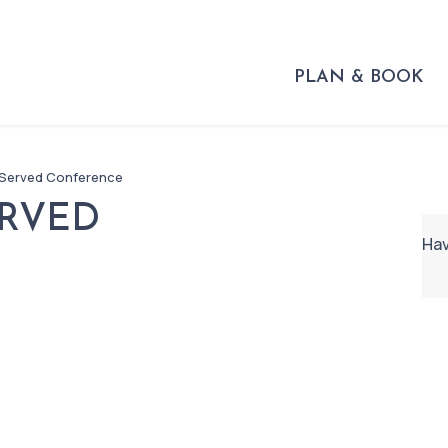
PLAN & BOOK
 Served Conference
ERVED
Hav