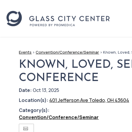
Events
>
Convention/Conference/Seminar
>
Known, Loved,
KNOWN, LOVED, S
CONFERENCE
Date:
Oct 13, 2025
Location(s):
401 Jefferson Ave Toledo, OH 43604
Category(s):
Convention/Conference/Seminar