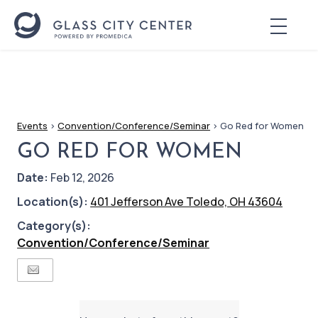
Events
>
Convention/Conference/Seminar
>
Go Red for Women
GO RED FOR WOMEN
Date:
Feb 12, 2026
Location(s):
401 Jefferson Ave Toledo, OH 43604
Category(s):
Convention/Conference/Seminar