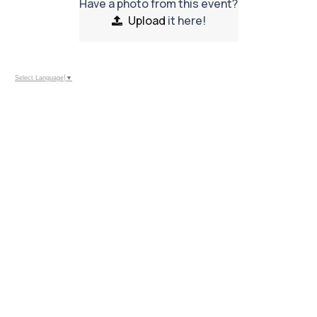
Have a photo from this event?
Upload
it here!
Select Language
▼