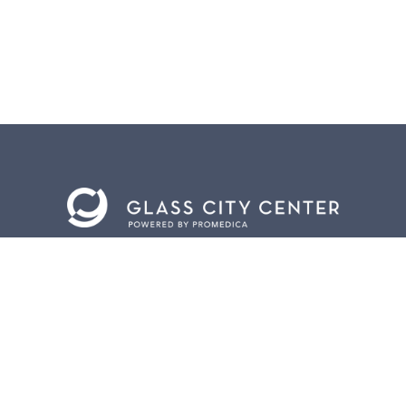
BACK TO
TOP
CONTACT US