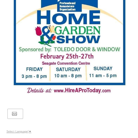
Select Language
▼