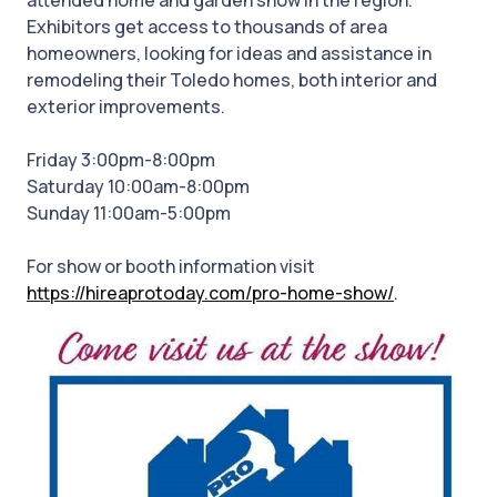
attended home and garden show in the region.
Exhibitors get access to thousands of area
homeowners, looking for ideas and assistance in
remodeling their Toledo homes, both interior and
exterior improvements.
Friday 3:00pm-8:00pm
Saturday 10:00am-8:00pm
Sunday 11:00am-5:00pm
For show or booth information visit
https://hireaprotoday.com/pro-home-show/
.