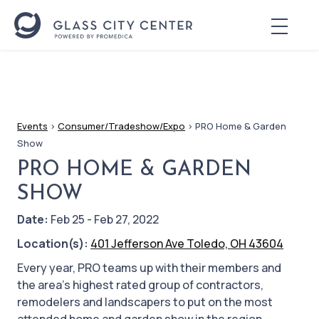
Events
>
Consumer/Tradeshow/Expo
>
PRO Home & Garden
Show
PRO HOME & GARDEN
SHOW
Date:
Feb 25 - Feb 27, 2022
Location(s):
401 Jefferson Ave Toledo, OH 43604
Every year, PRO teams up with their members and
the area’s highest rated group of contractors,
remodelers and landscapers to put on the most