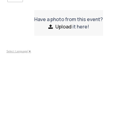
Have a photo from this event?
Upload
it here!
Select Language
▼