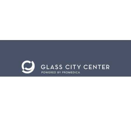
BACK TO
TOP
CONTACT US