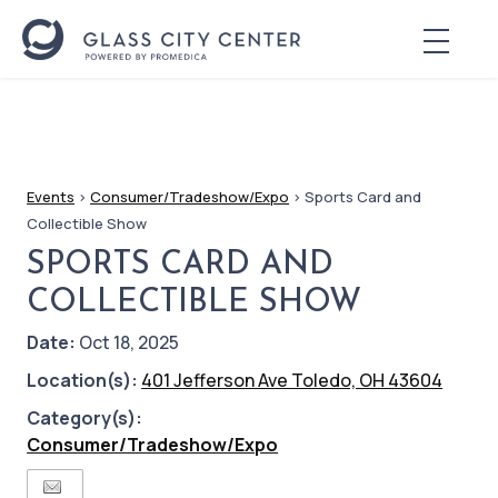
Events
>
Consumer/Tradeshow/Expo
>
Sports Card and
Collectible Show
SPORTS CARD AND
COLLECTIBLE SHOW
Date:
Oct 18, 2025
Location(s):
401 Jefferson Ave Toledo, OH 43604
Category(s):
Consumer/Tradeshow/Expo