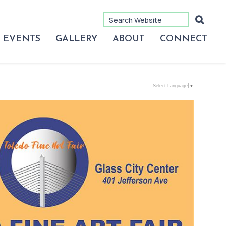
EVENTS
GALLERY
ABOUT
CONNECT
Select Language
▼