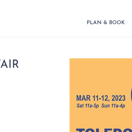
PLAN & BOOK
AIR