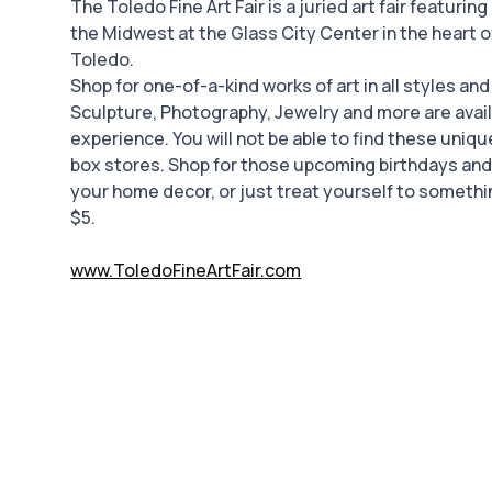
The Toledo Fine Art Fair is a juried art fair featuring
the Midwest at the Glass City Center in the heart 
Toledo.
Shop for one-of-a-kind works of art in all styles an
Sculpture, Photography, Jewelry and more are availa
experience. You will not be able to find these uniq
box stores. Shop for those upcoming birthdays an
your home decor, or just treat yourself to somethi
$5.
www.ToledoFineArtFair.com