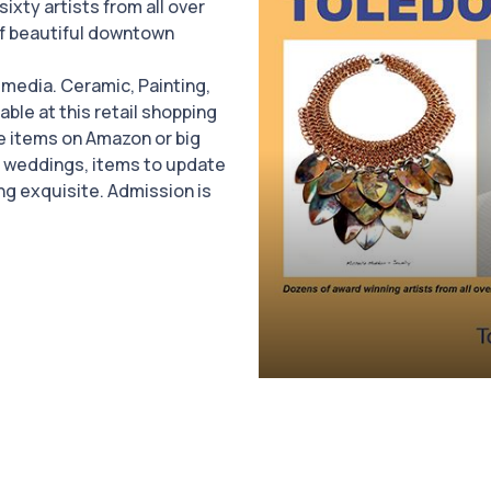
 sixty artists from all over
of beautiful downtown
d media. Ceramic, Painting,
ble at this retail shopping
ue items on Amazon or big
d weddings, items to update
ng exquisite. Admission is