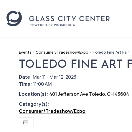
Events
>
Consumer/Tradeshow/Expo
>
Toledo Fine Art Fair
TOLEDO FINE ART F
Date:
Mar 11 - Mar 12, 2023
Time:
11:00 AM
Location(s):
401 Jefferson Ave Toledo, OH 43604
Category(s):
Consumer/Tradeshow/Expo