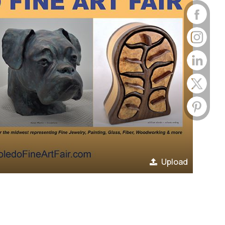
Upload