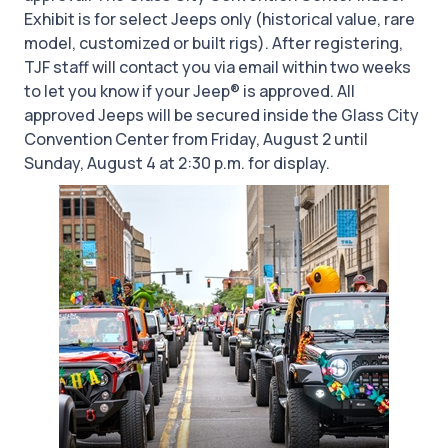
Exhibit is for select Jeeps only (historical value, rare
model, customized or built rigs). After registering,
TJF staff will contact you via email within two weeks
to let you know if your Jeep® is approved. All
approved Jeeps will be secured inside the Glass City
Convention Center from Friday, August 2 until
Sunday, August 4 at 2:30 p.m. for display.