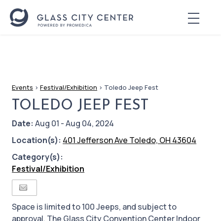
Events
>
Festival/Exhibition
>
Toledo Jeep Fest
TOLEDO JEEP FEST
Date:
Aug 01 - Aug 04, 2024
Location(s):
401 Jefferson Ave Toledo, OH 43604
Category(s):
Festival/Exhibition
Space is limited to 100 Jeeps, and subject to
approval. The Glass City Convention Center Indoor