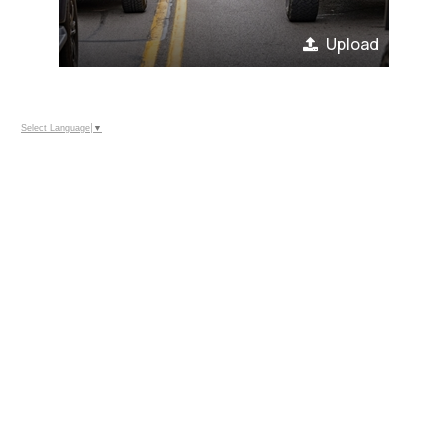
Upload
Select Language
▼