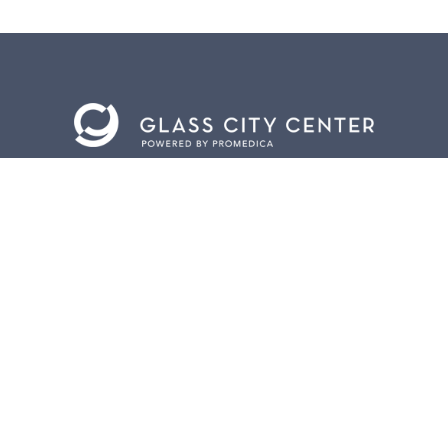
BACK TO
TOP
CONTACT US
401 Jefferson Avenue.
Toledo, Ohio 43604
419.255.3300
info@meettoledo.org