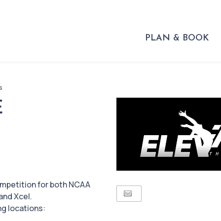
PLAN & BOOK
s
E
ompetition for both NCAA
and Xcel.
ng locations: