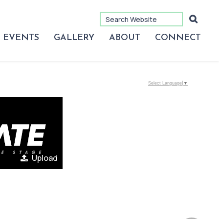
EVENTS
GALLERY
ABOUT
CONNECT
Select Language
▼
Upload