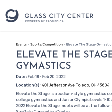
Events
>
Sports/Competition
>
Elevate The Stage Gymastic
ELEVATE THE STAG
GYMASTICS
Date:
Feb 18 - Feb 20, 2022
Location(s):
401 Jefferson Ave Toledo, OH 43604
Elevate the Stage is a podium-style gymnastics c
college gymnastics and Junior Olympic Levels 1-10 
2022 Elevate the Stage meets will be at the followi
SeaGate Convention Centre