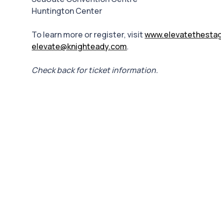
Huntington Center
To learn more or register, visit
www.elevatethesta
elevate@knighteady.com
.
Check back for ticket information.