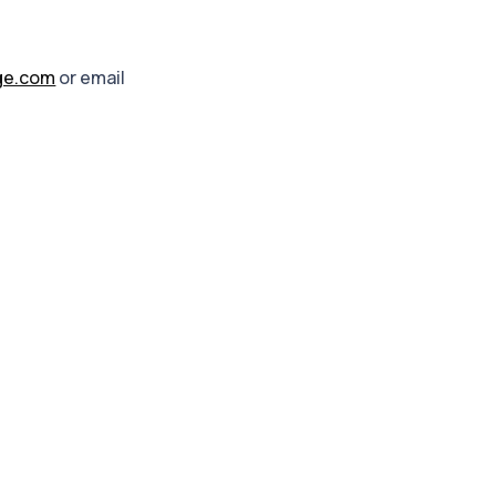
ge.com
or email