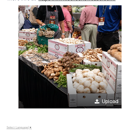
Upload
Select Language
▼