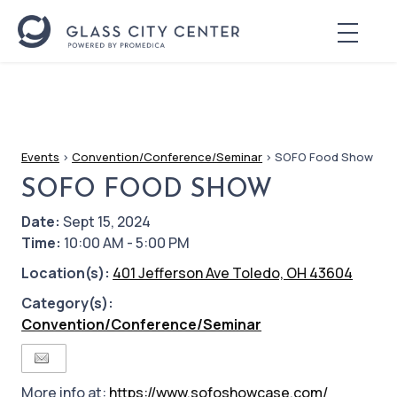
Events
>
Convention/Conference/Seminar
>
SOFO Food Show
SOFO FOOD SHOW
Date:
Sept 15, 2024
Time:
10:00 AM - 5:00 PM
Location(s):
401 Jefferson Ave Toledo, OH 43604
Category(s):
Convention/Conference/Seminar
More info at:
https://www.sofoshowcase.com/