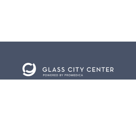
BACK TO
TOP
CONTACT US