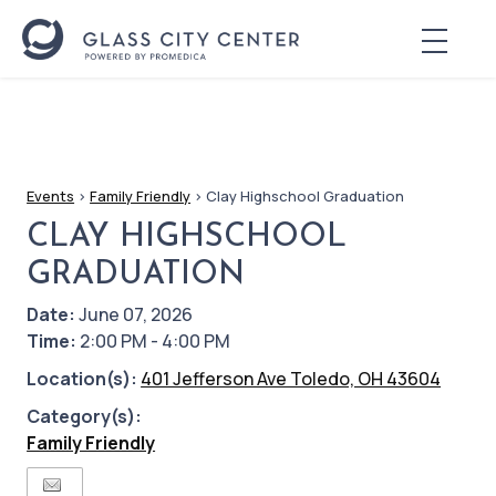
Events
>
Family Friendly
>
Clay Highschool Graduation
CLAY HIGHSCHOOL
GRADUATION
Date:
June 07, 2026
Time:
2:00 PM - 4:00 PM
Location(s):
401 Jefferson Ave Toledo, OH 43604
Category(s):
Family Friendly