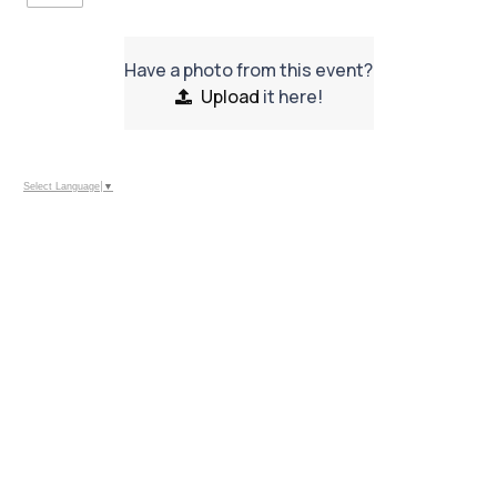
Have a photo from this event?
Upload
it here!
Select Language
▼