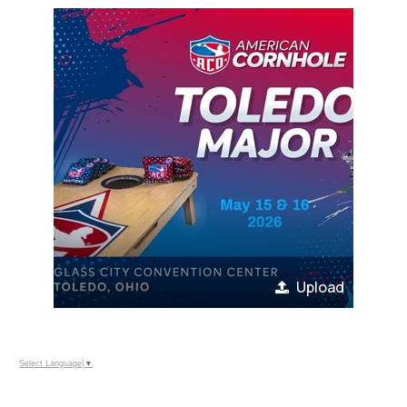
Upload
Select Language
▼