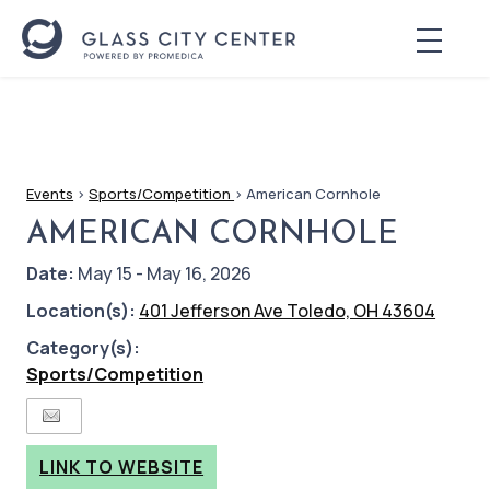
Events
>
Sports/Competition
>
American Cornhole
AMERICAN CORNHOLE
Date:
May 15 - May 16, 2026
Location(s):
401 Jefferson Ave Toledo, OH 43604
Category(s):
Sports/Competition
LINK TO WEBSITE