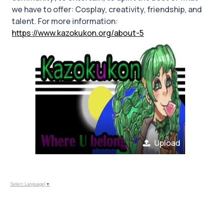
we have to offer: Cosplay, creativity, friendship, and
talent. For more information:
https://www.kazokukon.org/about-5
Upload
Select Language
▼