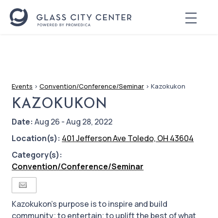
Events
>
Convention/Conference/Seminar
>
Kazokukon
KAZOKUKON
Date:
Aug 26 - Aug 28, 2022
Location(s):
401 Jefferson Ave Toledo, OH 43604
Category(s):
Convention/Conference/Seminar
Kazokukon's purpose is to inspire and build
community; to entertain; to uplift the best of what