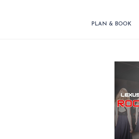
PLAN & BOOK