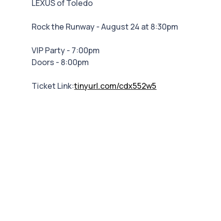
LEXUS of Toledo
Rock the Runway - August 24 at 8:30pm
VIP Party - 7:00pm
Doors - 8:00pm
Ticket Link:
tinyurl.com/cdx552w5