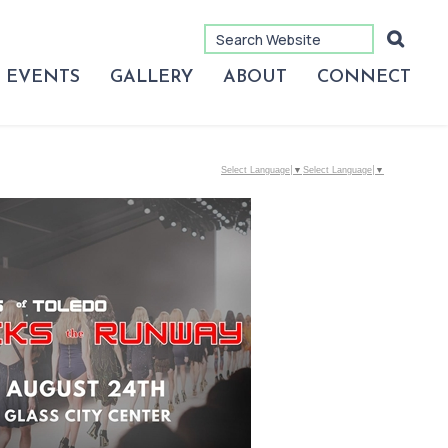
EVENTS
GALLERY
ABOUT
CONNECT
Select Language
▼
Select Language
▼