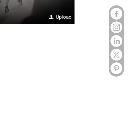
Upload