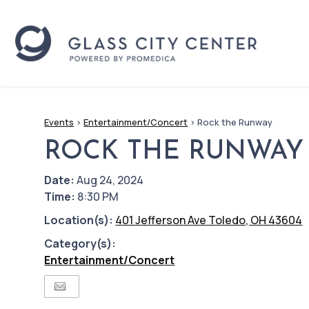
Events
>
Entertainment/Concert
>
Rock the Runway
ROCK THE RUNWAY
Date:
Aug 24, 2024
Time:
8:30 PM
Location(s):
401 Jefferson Ave Toledo, OH 43604
Category(s):
Entertainment/Concert