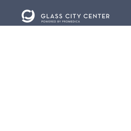
CONTACT US
401 Jefferson Avenue.
Toledo, Ohio 43604
419.255.3300
info@meettoledo.org
BOX OFFICE