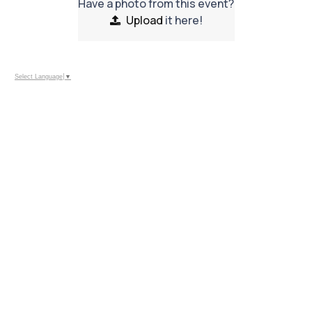
Have a photo from this event?
Upload
it here!
Select Language
▼