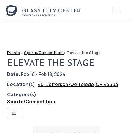
Events
>
Sports/Competition
>
Elevate the Stage
ELEVATE THE STAGE
Date:
Feb 16 - Feb 18, 2024
Location(s):
401 Jefferson Ave Toledo, OH 43604
Category(s):
Sports/Competition