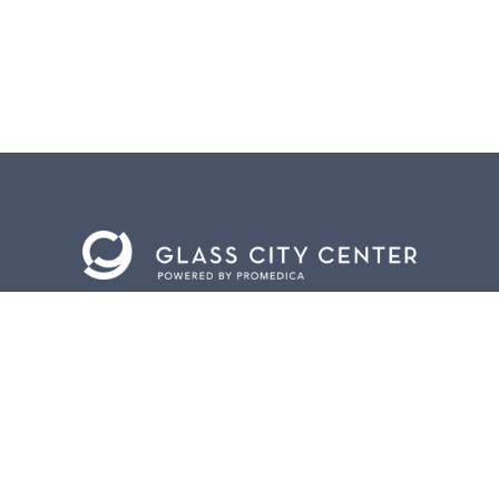
BACK TO
TOP
CONTACT US