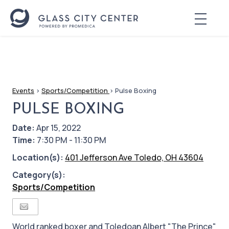
Events
>
Sports/Competition
>
Pulse Boxing
PULSE BOXING
Date:
Apr 15, 2022
Time:
7:30 PM - 11:30 PM
Location(s):
401 Jefferson Ave Toledo, OH 43604
Category(s):
Sports/Competition
World ranked boxer and Toledoan Albert "The Prince"