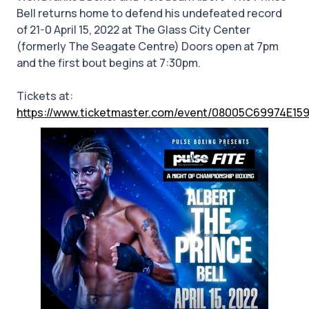
Bell returns home to defend his undefeated record
of 21-0 April 15, 2022 at The Glass City Center
(formerly The Seagate Centre) Doors open at 7pm
and the first bout begins at 7:30pm.
Tickets at:
https://www.ticketmaster.com/event/08005C69974E15