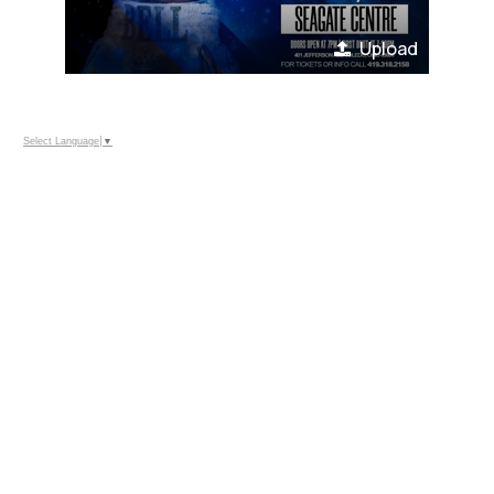
Upload
Select Language
▼