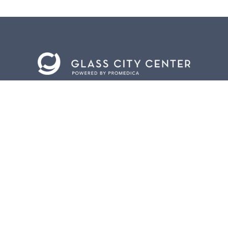
BACK TO
TOP
CONTACT US
401 Jefferson Avenue.
Toledo, Ohio 43604
419.255.3300
info@meettoledo.org