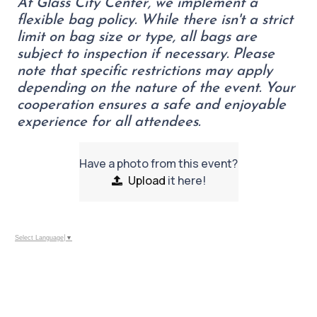
At Glass City Center, we implement a
flexible bag policy. While there isn't a strict
limit on bag size or type, all bags are
subject to inspection if necessary. Please
note that specific restrictions may apply
depending on the nature of the event. Your
cooperation ensures a safe and enjoyable
experience for all attendees.
Have a photo from this event?
Upload
it here!
Select Language
▼