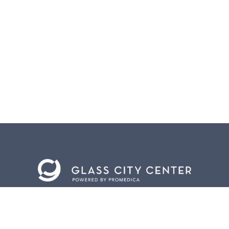
BACK TO
TOP