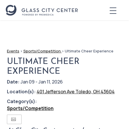
Events
>
Sports/Competition
>
Ultimate Cheer Experience
ULTIMATE CHEER
EXPERIENCE
Date:
Jan 09 - Jan 11, 2026
Location(s):
401 Jefferson Ave Toledo, OH 43604
Category(s):
Sports/Competition