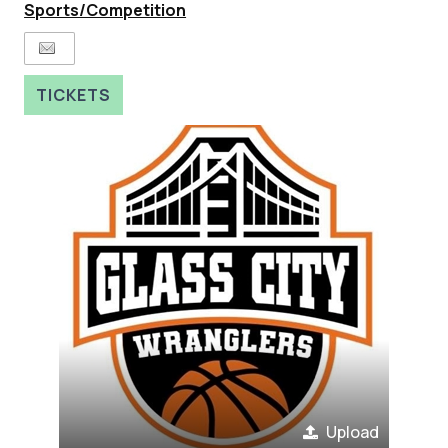
Sports/Competition
TICKETS
Upload