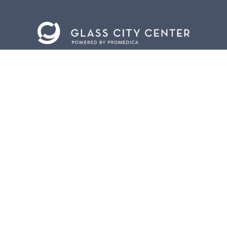
BACK TO
TOP
CONTACT US
401 Jefferson Avenue.
Toledo, Ohio 43604
419.255.3300
info@meettoledo.org
BOX OFFICE