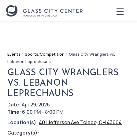
Events
>
Sports/Competition
>
Glass City Wranglers vs.
Lebanon Leprechauns
GLASS CITY WRANGLERS
VS. LEBANON
LEPRECHAUNS
Date:
Apr 29, 2026
Time:
6:00 PM - 8:00 PM
Location(s):
401 Jefferson Ave Toledo, OH 43604
Category(s):