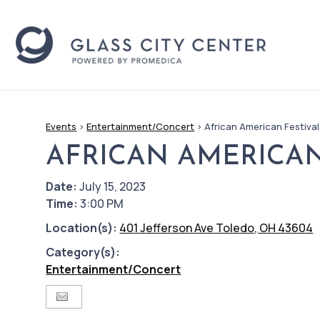
Events
>
Entertainment/Concert
>
African American Festival
AFRICAN AMERICAN
Date:
July 15, 2023
Time:
3:00 PM
Location(s):
401 Jefferson Ave Toledo, OH 43604
Category(s):
Entertainment/Concert