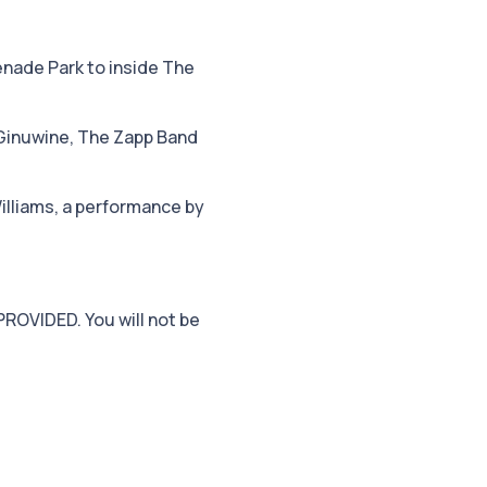
enade Park to inside The
 Ginuwine, The Zapp Band
illiams, a performance by
PROVIDED. You will not be