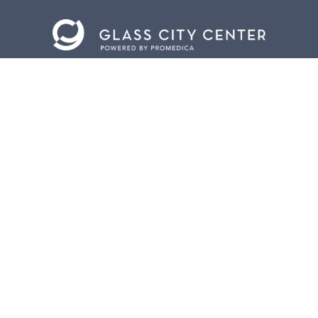
CONTACT US
401 Jefferson Avenue.
Toledo, Ohio 43604
419.255.3300
info@meettoledo.org
BOX OFFICE