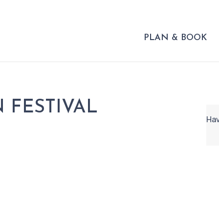
PLAN & BOOK
 FESTIVAL
Hav