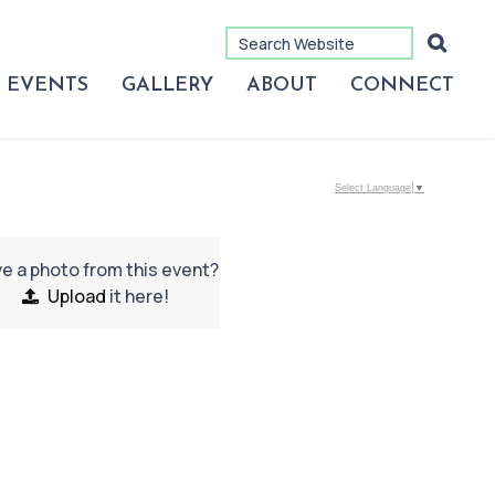
EVENTS
GALLERY
ABOUT
CONNECT
Select Language
▼
e a photo from this event?
Upload
it here!