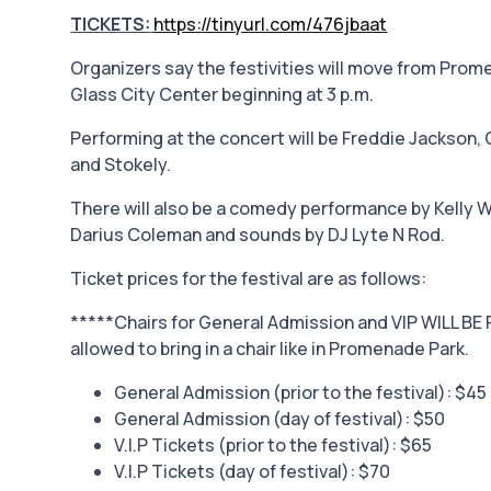
TICKETS:
https://tinyurl.com/476jbaat
Organizers say the festivities will move from Prom
Glass City Center beginning at 3 p.m.
Performing at the concert will be Freddie Jackson,
and Stokely.
There will also be a comedy performance by Kelly W
Darius Coleman and sounds by DJ Lyte N Rod.
Ticket prices for the festival are as follows:
*****Chairs for General Admission and VIP WILL BE 
allowed to bring in a chair like in Promenade Park.
General Admission (prior to the festival): $45
General Admission (day of festival): $50
V.I.P Tickets (prior to the festival): $65
V.I.P Tickets (day of festival): $70