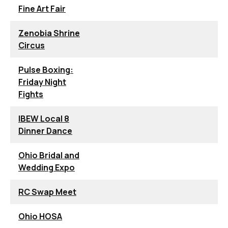
Fine Art Fair
Zenobia Shrine
Circus
Pulse Boxing:
Friday Night
Fights
IBEW Local 8
Dinner Dance
Ohio Bridal and
Wedding Expo
RC Swap Meet
Ohio HOSA