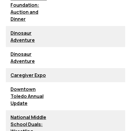
Foundation:
Auction and
Dinner
Dinosaur
Adventure
Dinosaur
Adventure
Caregiver Expo
Downtown
Toledo Annual
Update
National Middle
School Duals: