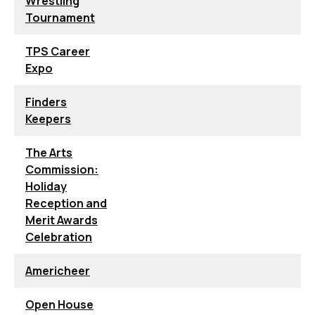
Wrestling
Tournament
TPS Career
Expo
Finders
Keepers
The Arts
Commission:
Holiday
Reception and
Merit Awards
Celebration
Americheer
Open House