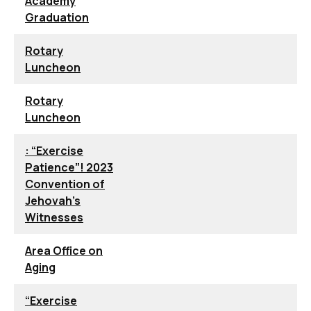
Academy
Graduation
Rotary
Luncheon
Rotary
Luncheon
: “Exercise
Patience”! 2023
Convention of
Jehovah’s
Witnesses
Area Office on
Aging
“Exercise