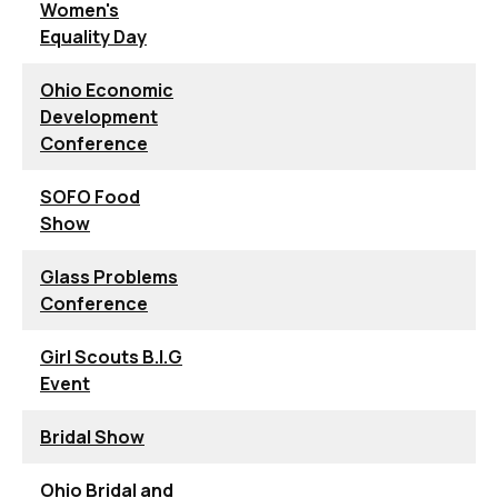
Women's
Equality Day
Ohio Economic
Development
Conference
SOFO Food
Show
Glass Problems
Conference
Girl Scouts B.I.G
Event
Bridal Show
Ohio Bridal and