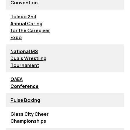
Convention
Toledo 2nd
Annual Caring
for the Caregiver
Expo
National MS
Duals Wrestling
Tournament
OAEA
Conference
Pulse Boxing
Glass City Cheer
Championships