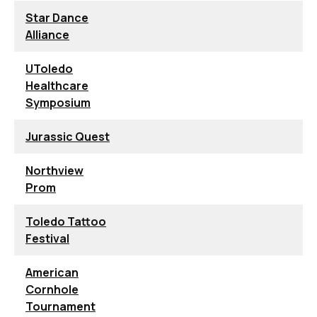
Star Dance
Alliance
UToledo
Healthcare
Symposium
Jurassic Quest
Northview
Prom
Toledo Tattoo
Festival
American
Cornhole
Tournament