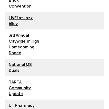
Brick
Convention
LIVE! at Jazz
Alley
3rd Annual
Citywide Jr High
Homecoming
Dance
National MS
Duals
TARTA
Community
Update
UT Pharmacy