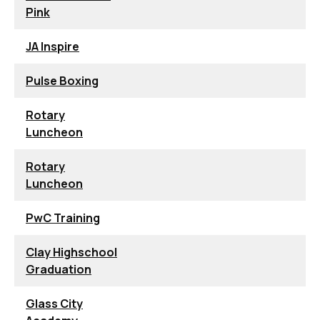
Pink
JA Inspire
Pulse Boxing
Rotary
Luncheon
Rotary
Luncheon
PwC Training
Clay Highschool
Graduation
Glass City