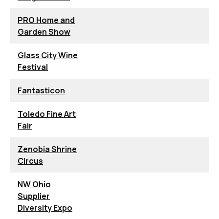
PRO Home and
Garden Show
Glass City Wine
Festival
Fantasticon
Toledo Fine Art
Fair
Zenobia Shrine
Circus
NW Ohio
Supplier
Diversity Expo