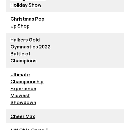
Holiday Show
Christmas Pop
Up Shop
Halkers Gold
Gymnastics 2022
Battle of
Champions
Ultimate
Championship
Experience
Midwest
Showdown
Cheer Max