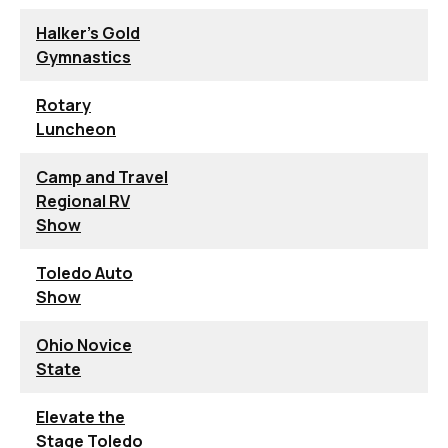
Halker's Gold
Gymnastics
Rotary
Luncheon
Camp and Travel
Regional RV
Show
Toledo Auto
Show
Ohio Novice
State
Elevate the
Stage Toledo