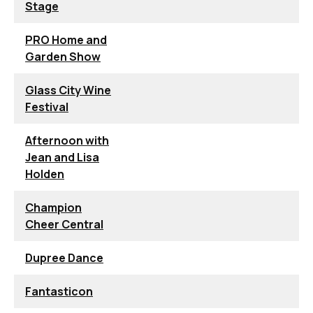
Stage
PRO Home and
Garden Show
Glass City Wine
Festival
Afternoon with
Jean and Lisa
Holden
Champion
Cheer Central
Dupree Dance
Fantasticon