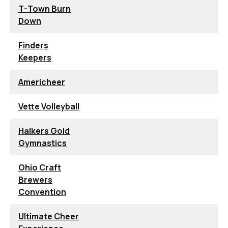
T-Town Burn
Down
Finders
Keepers
Americheer
Vette Volleyball
Halkers Gold
Gymnastics
Ohio Craft
Brewers
Convention
Ultimate Cheer