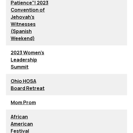
Patience”! 2023
Convention of
Jehovah’s
Witnesses
(Spanish
Weekend)
2023 Women's
Leadership
Summit
Ohio HOSA
Board Retreat
Mom Prom
African
American
Festival