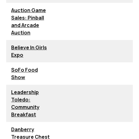
Auction Game
Sales: Pinball
and Arcade
Auction
Believe In Girls
Expo
SoFo Food
Show
Leadership
Toledo:
Community
Breakfast
Danberry
Treasure Chest