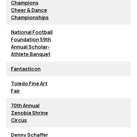
Champions
Cheer & Dance
Championships
National Football
Foundation 59th
Annual Scholar-
Athlete Banquet
Fantasticon
Toledo Fine Art
Fair
70th Annual
Zenobia Shrine
Circus
Denny Schaffer