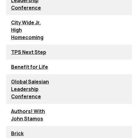
Leadership
Conference
City Wide Jr.
High
Homecoming
TPS Next Step
Benefit for Life
Global Salesian
Leadership
Conference
Authors! With
John Stamos
Brick