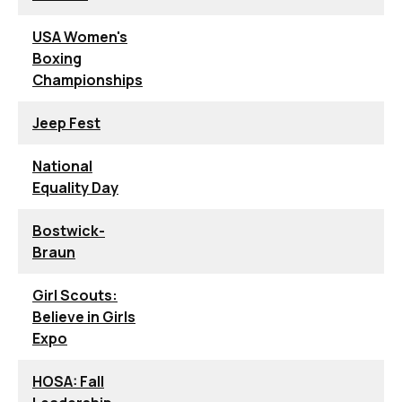
USA Women's
Boxing
Championships
Jeep Fest
National
Equality Day
Bostwick-
Braun
Girl Scouts:
Believe in Girls
Expo
HOSA: Fall