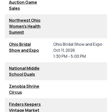
Auction Game
Sales
Northwest Ohio
Women's Health
Summit
Ohio Bridal
Ohio Bridal Show and Expo
Show and Expo
Oct 11, 2026
1:30 PM - 5:00 PM
National Middle
School Duals
Zenobia Shrine
Circus
Finders Keepers
Vintage Market