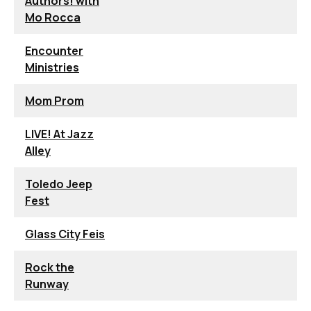
Authors! with
Mo Rocca
Encounter
Ministries
Mom Prom
LIVE! At Jazz
Alley
Toledo Jeep
Fest
Glass City Feis
Rock the
Runway