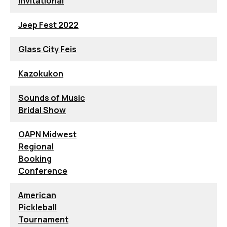
Invitational
Jeep Fest 2022
Glass City Feis
Kazokukon
Sounds of Music
Bridal Show
OAPN Midwest
Regional
Booking
Conference
American
Pickleball
Tournament