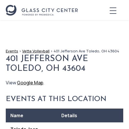
Events
>
Vette Volleyball
>
401 Jefferson Ave Toledo, OH 43604
401 JEFFERSON AVE
TOLEDO, OH 43604
View
Google Map
.
EVENTS AT THIS LOCATION
Name
Details