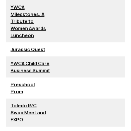
YWCA
Milesstones: A
Tribute to
Women Awards
Luncheon
Jurassic Quest
YWCA Child Care
Business Summit
Preschool
Prom
Toledo R/C
Swap Meet and
EXPO