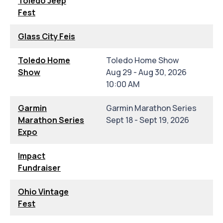
Toledo Jeep
Fest
Glass City Feis
Toledo Home
Toledo Home Show
Show
Aug 29 - Aug 30, 2026
10:00 AM
Garmin
Garmin Marathon Series
Marathon Series
Sept 18 - Sept 19, 2026
Expo
Impact
Fundraiser
Ohio Vintage
Fest