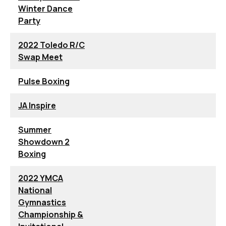
Winter Dance
Party
2022 Toledo R/C
Swap Meet
Pulse Boxing
JA Inspire
Summer
Showdown 2
Boxing
2022 YMCA
National
Gymnastics
Championship &