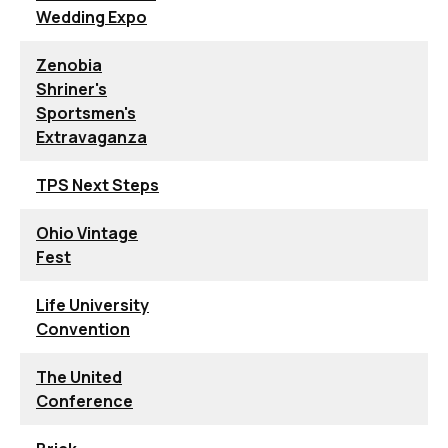
Wedding Expo
Zenobia
Shriner's
Sportsmen's
Extravaganza
TPS Next Steps
Ohio Vintage
Fest
Life University
Convention
The United
Conference