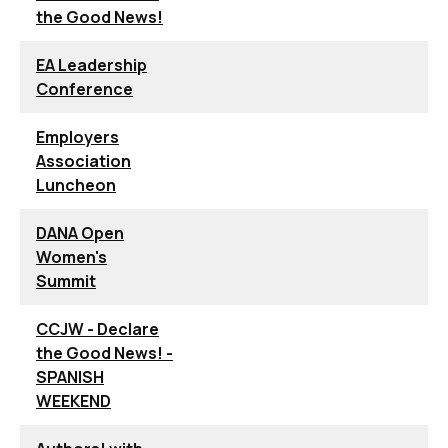
the Good News!
EA Leadership
Conference
Employers
Association
Luncheon
DANA Open
Women's
Summit
CCJW - Declare
the Good News! -
SPANISH
WEEKEND