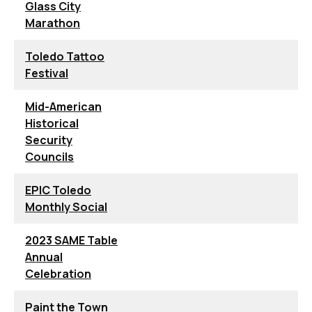
Glass City
Marathon
Toledo Tattoo
Festival
Mid-American
Historical
Security
Councils
EPIC Toledo
Monthly Social
2023 SAME Table
Annual
Celebration
Paint the Town