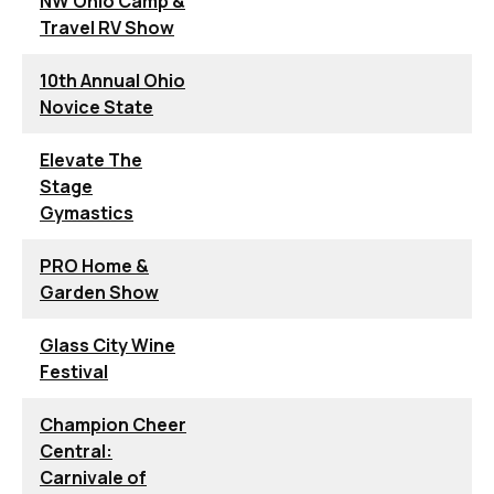
NW Ohio Camp &
Travel RV Show
10th Annual Ohio
Novice State
Elevate The
Stage
Gymastics
PRO Home &
Garden Show
Glass City Wine
Festival
Champion Cheer
Central:
Carnivale of