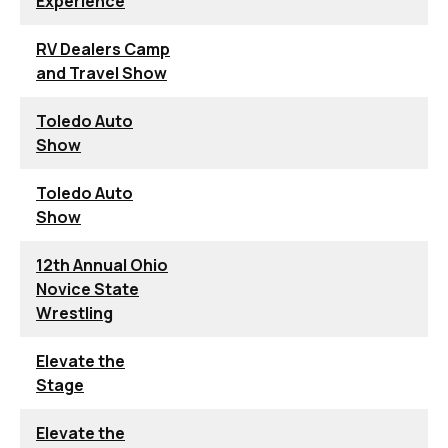
Experience
RV Dealers Camp
and Travel Show
Toledo Auto
Show
Toledo Auto
Show
12th Annual Ohio
Novice State
Wrestling
Elevate the
Stage
Elevate the