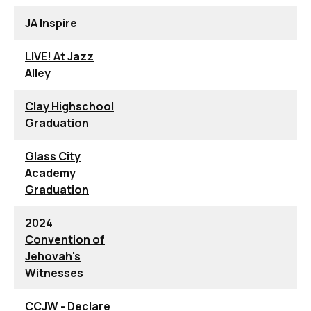
JA Inspire
LIVE! At Jazz
Alley
Clay Highschool
Graduation
Glass City
Academy
Graduation
2024
Convention of
Jehovah's
Witnesses
CCJW - Declare