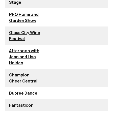
Stage
PRO Home and
Garden Show
Glass City Wine
Festival
Afternoon with
Jean and Lisa
Holden
Champion
Cheer Central
Dupree Dance
Fantasticon