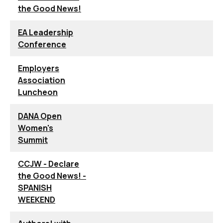
the Good News!
EA Leadership
Conference
Employers
Association
Luncheon
DANA Open
Women's
Summit
CCJW - Declare
the Good News! -
SPANISH
WEEKEND