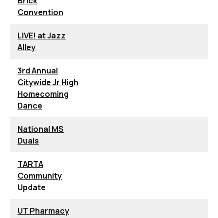
Brick
Convention
LIVE! at Jazz
Alley
3rd Annual
Citywide Jr High
Homecoming
Dance
National MS
Duals
TARTA
Community
Update
UT Pharmacy