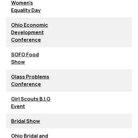
Women's
Equality Day
Ohio Economic
Development
Conference
SOFO Food
Show
Glass Problems
Conference
Girl Scouts B.I.G
Event
Bridal Show
Ohio Bridal and