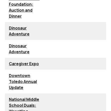
Foundation:
Auction and
Dinner
Dinosaur
Adventure
Dinosaur
Adventure
Caregiver Expo
Downtown
Toledo Annual
Update
National Middle
School Duals: