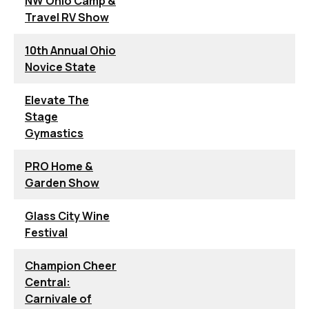
NW Ohio Camp &
Travel RV Show
10th Annual Ohio
Novice State
Elevate The
Stage
Gymastics
PRO Home &
Garden Show
Glass City Wine
Festival
Champion Cheer
Central:
Carnivale of