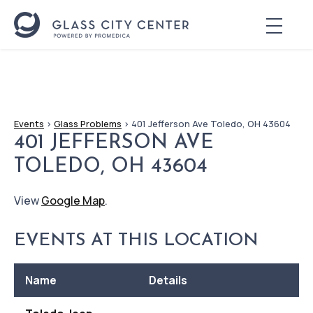
Events
>
Glass Problems
>
401 Jefferson Ave Toledo, OH 43604
401 JEFFERSON AVE
TOLEDO, OH 43604
View
Google Map
.
EVENTS AT THIS LOCATION
Name
Details