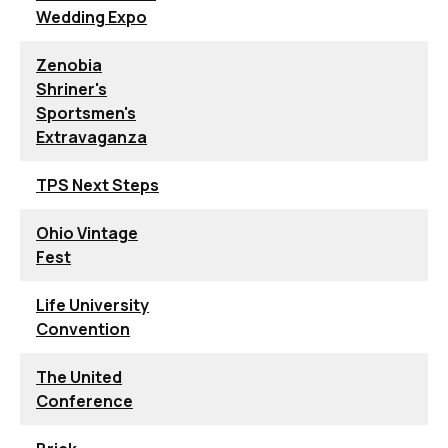
Wedding Expo
Zenobia
Shriner's
Sportsmen's
Extravaganza
TPS Next Steps
Ohio Vintage
Fest
Life University
Convention
The United
Conference