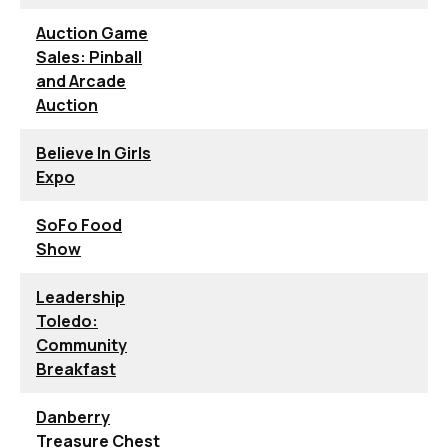
Auction Game
Sales: Pinball
and Arcade
Auction
Believe In Girls
Expo
SoFo Food
Show
Leadership
Toledo:
Community
Breakfast
Danberry
Treasure Chest