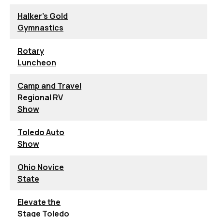
Halker's Gold
Gymnastics
Rotary
Luncheon
Camp and Travel
Regional RV
Show
Toledo Auto
Show
Ohio Novice
State
Elevate the
Stage Toledo