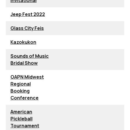
Invitational
Jeep Fest 2022
Glass City Feis
Kazokukon
Sounds of Music
Bridal Show
OAPN Midwest
Regional
Booking
Conference
American
Pickleball
Tournament