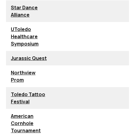
Star Dance
Alliance
UToledo
Healthcare
Symposium
Jurassic Quest
Northview
Prom
Toledo Tattoo
Festival
American
Cornhole
Tournament