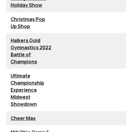
Holiday Show
Christmas Pop
Up Shop
Halkers Gold
Gymnastics 2022
Battle of
Champions
Ultimate
Championship
Experience
Midwest
Showdown
Cheer Max