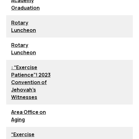
Academy
Graduation
Rotary
Luncheon
Rotary
Luncheon
: “Exercise
Patience”! 2023
Convention of
Jehovah’s
Witnesses
Area Office on
Aging
“Exercise