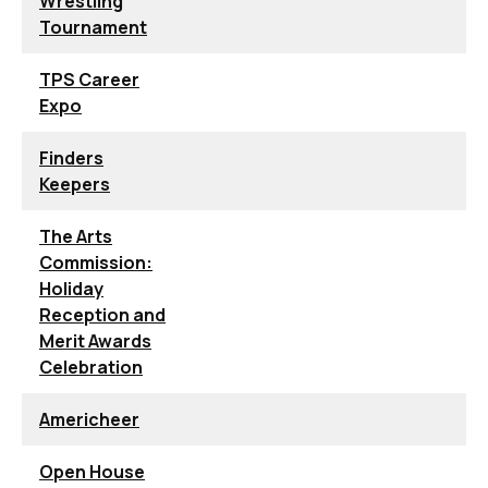
Wrestling
Tournament
TPS Career
Expo
Finders
Keepers
The Arts
Commission:
Holiday
Reception and
Merit Awards
Celebration
Americheer
Open House