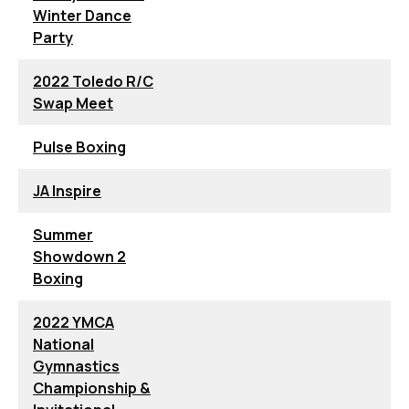
Winter Dance
Party
2022 Toledo R/C
Swap Meet
Pulse Boxing
JA Inspire
Summer
Showdown 2
Boxing
2022 YMCA
National
Gymnastics
Championship &