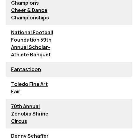
Champions
Cheer & Dance
Championships
National Football
Foundation 59th
Annual Scholar-
Athlete Banquet
Fantasticon
Toledo Fine Art
Fair
70th Annual
Zenobia Shrine
Circus
Denny Schaffer