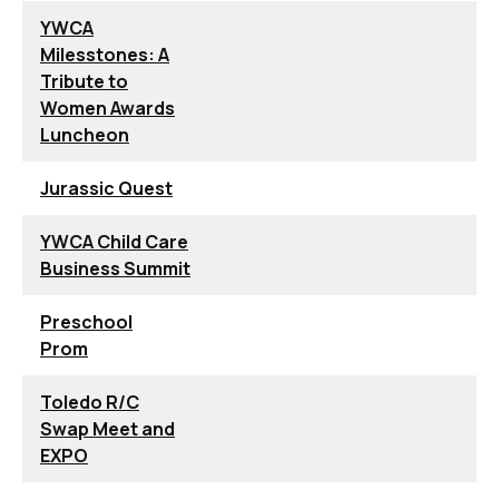
YWCA
Milesstones: A
Tribute to
Women Awards
Luncheon
Jurassic Quest
YWCA Child Care
Business Summit
Preschool
Prom
Toledo R/C
Swap Meet and
EXPO