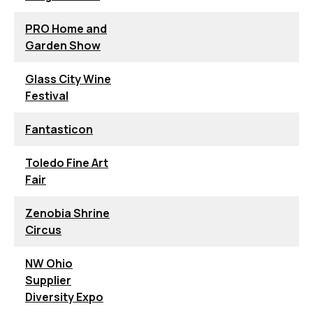
PRO Home and
Garden Show
Glass City Wine
Festival
Fantasticon
Toledo Fine Art
Fair
Zenobia Shrine
Circus
NW Ohio
Supplier
Diversity Expo