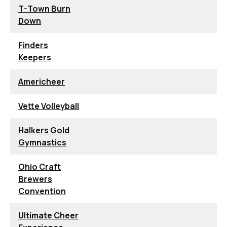
T-Town Burn
Down
Finders
Keepers
Americheer
Vette Volleyball
Halkers Gold
Gymnastics
Ohio Craft
Brewers
Convention
Ultimate Cheer