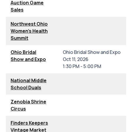
Auction Game
Sales
Northwest Ohio
Women's Health
Summit
Ohio Bridal
Ohio Bridal Show and Expo
Show and Expo
Oct 11, 2026
1:30 PM - 5:00 PM
National Middle
School Duals
Zenobia Shrine
Circus
Finders Keepers
Vintage Market