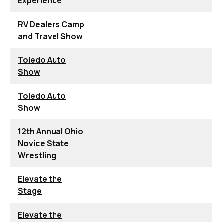
Experience
RV Dealers Camp
and Travel Show
Toledo Auto
Show
Toledo Auto
Show
12th Annual Ohio
Novice State
Wrestling
Elevate the
Stage
Elevate the