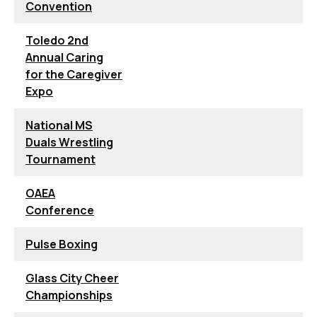
Convention
Toledo 2nd
Annual Caring
for the Caregiver
Expo
National MS
Duals Wrestling
Tournament
OAEA
Conference
Pulse Boxing
Glass City Cheer
Championships