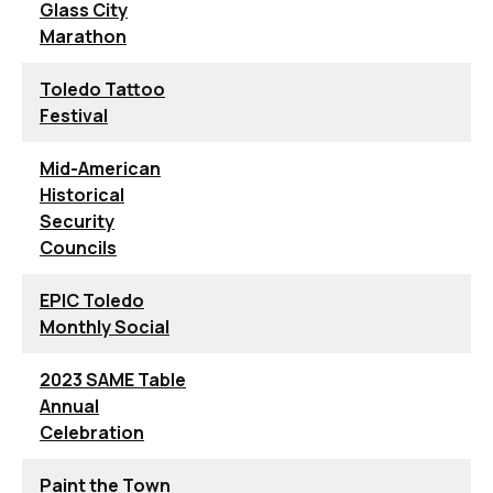
Glass City
Marathon
Toledo Tattoo
Festival
Mid-American
Historical
Security
Councils
EPIC Toledo
Monthly Social
2023 SAME Table
Annual
Celebration
Paint the Town