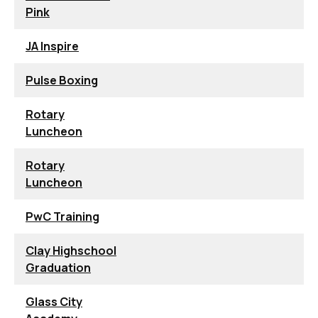
Pink
JA Inspire
Pulse Boxing
Rotary
Luncheon
Rotary
Luncheon
PwC Training
Clay Highschool
Graduation
Glass City