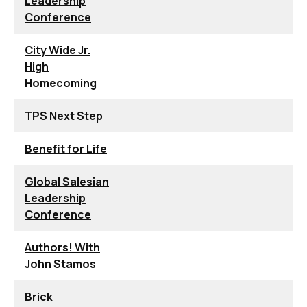
Leadership
Conference
City Wide Jr.
High
Homecoming
TPS Next Step
Benefit for Life
Global Salesian
Leadership
Conference
Authors! With
John Stamos
Brick