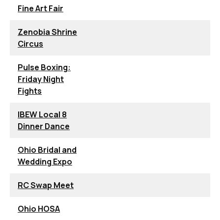
Fine Art Fair
Zenobia Shrine
Circus
Pulse Boxing:
Friday Night
Fights
IBEW Local 8
Dinner Dance
Ohio Bridal and
Wedding Expo
RC Swap Meet
Ohio HOSA