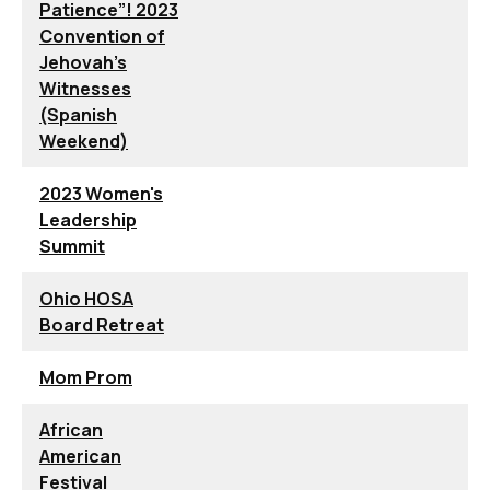
Patience”! 2023
Convention of
Jehovah’s
Witnesses
(Spanish
Weekend)
2023 Women's
Leadership
Summit
Ohio HOSA
Board Retreat
Mom Prom
African
American
Festival