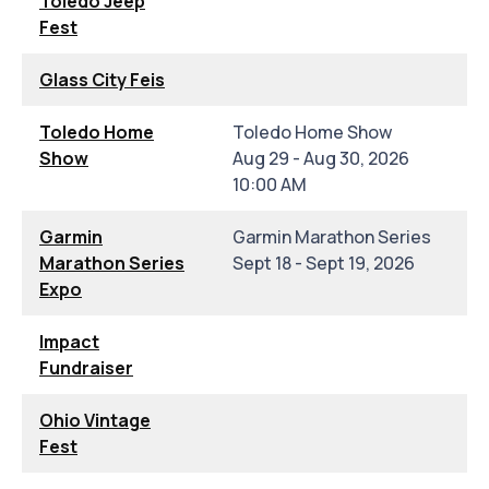
Toledo Jeep
Fest
Glass City Feis
Toledo Home
Toledo Home Show
Show
Aug 29 - Aug 30, 2026
10:00 AM
Garmin
Garmin Marathon Series
Marathon Series
Sept 18 - Sept 19, 2026
Expo
Impact
Fundraiser
Ohio Vintage
Fest