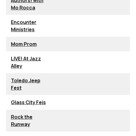
Authors! with
Mo Rocca
Encounter
Ministries
Mom Prom
LIVE! At Jazz
Alley
Toledo Jeep
Fest
Glass City Feis
Rock the
Runway