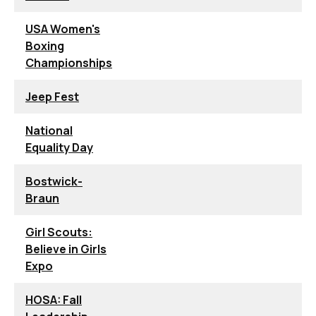
USA Women's
Boxing
Championships
Jeep Fest
National
Equality Day
Bostwick-
Braun
Girl Scouts:
Believe in Girls
Expo
HOSA: Fall