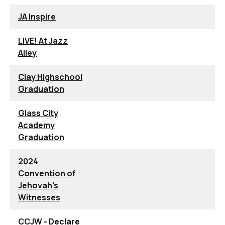
JA Inspire
LIVE! At Jazz
Alley
Clay Highschool
Graduation
Glass City
Academy
Graduation
2024
Convention of
Jehovah's
Witnesses
CCJW - Declare