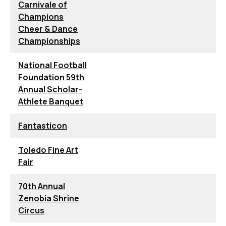
Carnivale of
Champions
Cheer & Dance
Championships
National Football
Foundation 59th
Annual Scholar-
Athlete Banquet
Fantasticon
Toledo Fine Art
Fair
70th Annual
Zenobia Shrine
Circus