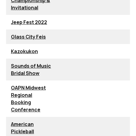
Championship &
Invitational
Jeep Fest 2022
Glass City Feis
Kazokukon
Sounds of Music
Bridal Show
OAPN Midwest
Regional
Booking
Conference
American
Pickleball