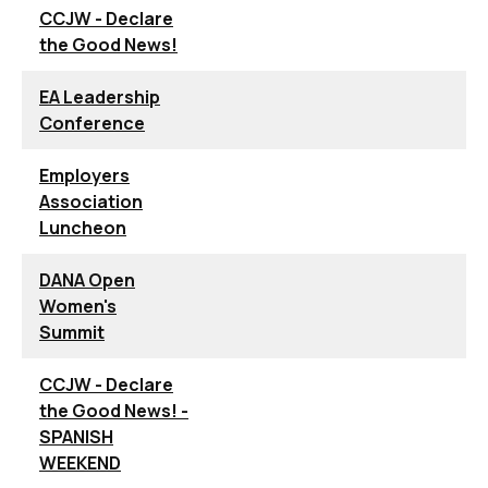
CCJW - Declare
the Good News!
EA Leadership
Conference
Employers
Association
Luncheon
DANA Open
Women's
Summit
CCJW - Declare
the Good News! -
SPANISH
WEEKEND