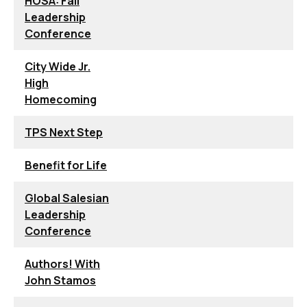
HOSA: Fall
Leadership
Conference
City Wide Jr.
High
Homecoming
TPS Next Step
Benefit for Life
Global Salesian
Leadership
Conference
Authors! With
John Stamos