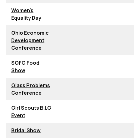
Women's
Equality Day
Ohio Economic
Development
Conference
SOFO Food
Show
Glass Problems
Conference
Girl Scouts B.I.G
Event
Bridal Show