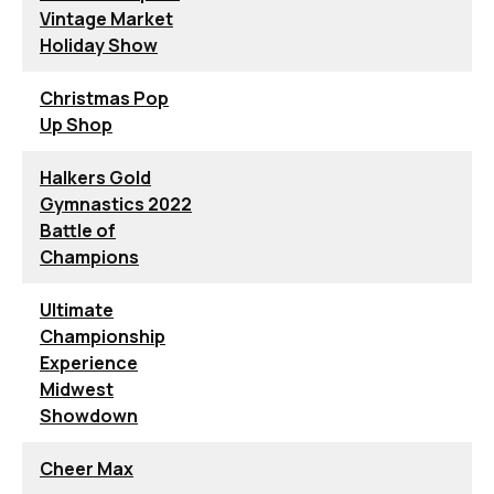
Vintage Market
Holiday Show
Christmas Pop
Up Shop
Halkers Gold
Gymnastics 2022
Battle of
Champions
Ultimate
Championship
Experience
Midwest
Showdown
Cheer Max