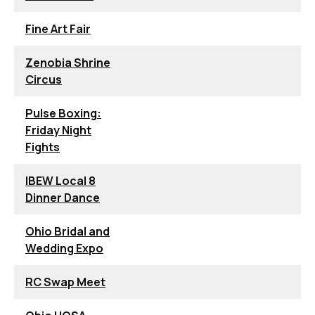
Fine Art Fair
Zenobia Shrine
Circus
Pulse Boxing:
Friday Night
Fights
IBEW Local 8
Dinner Dance
Ohio Bridal and
Wedding Expo
RC Swap Meet