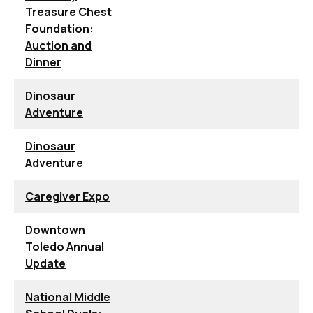
Treasure Chest
Foundation:
Auction and
Dinner
Dinosaur
Adventure
Dinosaur
Adventure
Caregiver Expo
Downtown
Toledo Annual
Update
National Middle