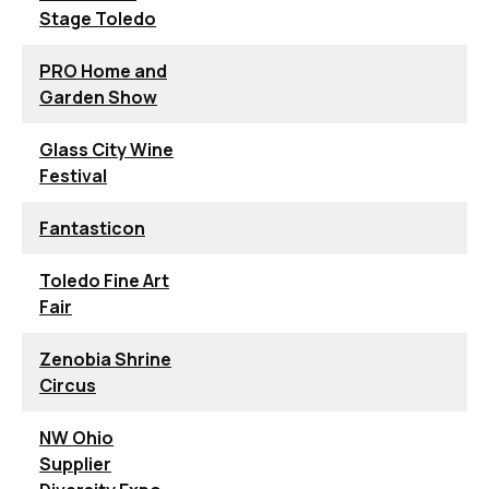
Stage Toledo
PRO Home and
Garden Show
Glass City Wine
Festival
Fantasticon
Toledo Fine Art
Fair
Zenobia Shrine
Circus
NW Ohio
Supplier