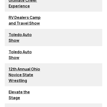
Ultimate Cheer
Experience
RV Dealers Camp
and Travel Show
Toledo Auto
Show
Toledo Auto
Show
12th Annual Ohio
Novice State
Wrestling
Elevate the
Stage