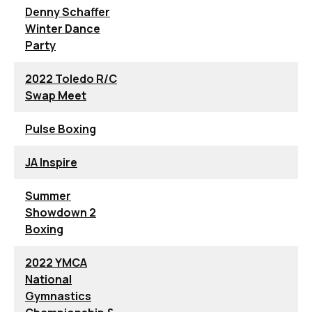
Denny Schaffer
Winter Dance
Party
2022 Toledo R/C
Swap Meet
Pulse Boxing
JA Inspire
Summer
Showdown 2
Boxing
2022 YMCA
National
Gymnastics