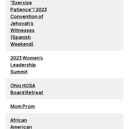
“Exercise
Patience”! 2023
Convention of
Jehovah’s
Witnesses
(Spanish
Weekend)
2023 Women's
Leadership
Summit
Ohio HOSA
Board Retreat
Mom Prom
African
American