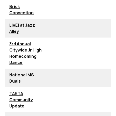
Brick
Convention
LIVE! at Jazz
Alley
3rd Annual
Citywide Jr High
Homecoming
Dance
National MS
Duals
TARTA
Community
Update