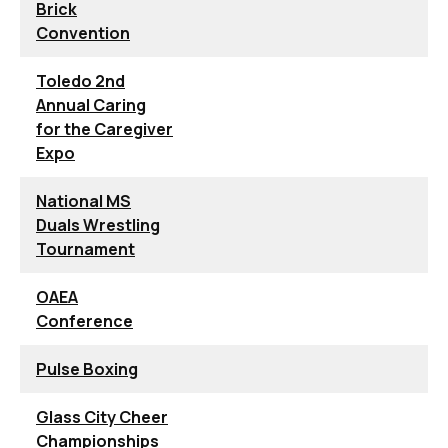
Brick
Convention
Toledo 2nd
Annual Caring
for the Caregiver
Expo
National MS
Duals Wrestling
Tournament
OAEA
Conference
Pulse Boxing
Glass City Cheer
Championships