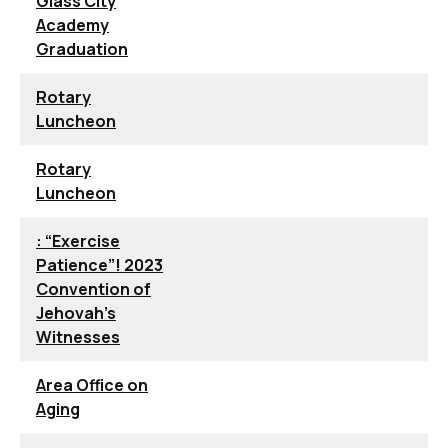
Glass City
Academy
Graduation
Rotary
Luncheon
Rotary
Luncheon
: “Exercise
Patience”! 2023
Convention of
Jehovah’s
Witnesses
Area Office on
Aging