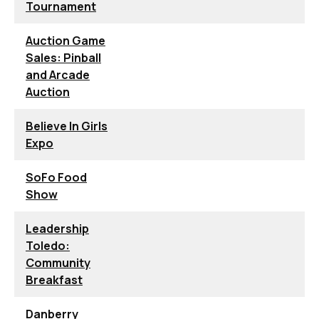
Tournament
Auction Game
Sales: Pinball
and Arcade
Auction
Believe In Girls
Expo
SoFo Food
Show
Leadership
Toledo:
Community
Breakfast
Danberry