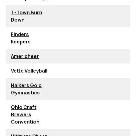
T-Town Burn
Down
Finders
Keepers
Americheer
Vette Volleyball
Halkers Gold
Gymnastics
Ohio Craft
Brewers
Convention