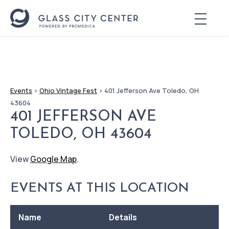
Events
>
Ohio Vintage Fest
>
401 Jefferson Ave Toledo, OH
43604
401 JEFFERSON AVE
TOLEDO, OH 43604
View
Google Map
.
EVENTS AT THIS LOCATION
Name
Details