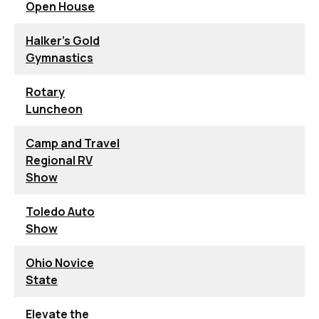
Open House
Halker's Gold
Gymnastics
Rotary
Luncheon
Camp and Travel
Regional RV
Show
Toledo Auto
Show
Ohio Novice
State
Elevate the