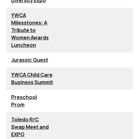
Diversity Expo
YWCA
Milesstones: A
Tribute to
Women Awards
Luncheon
Jurassic Quest
YWCA Child Care
Business Summit
Preschool
Prom
Toledo R/C
Swap Meet and
EXPO