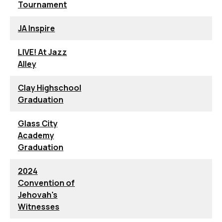
Tournament
JA Inspire
LIVE! At Jazz
Alley
Clay Highschool
Graduation
Glass City
Academy
Graduation
2024
Convention of
Jehovah's
Witnesses