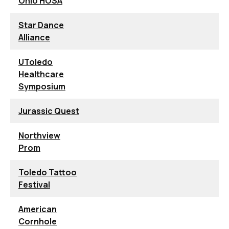
Ohio HOSA
Star Dance
Alliance
UToledo
Healthcare
Symposium
Jurassic Quest
Northview
Prom
Toledo Tattoo
Festival
American
Cornhole