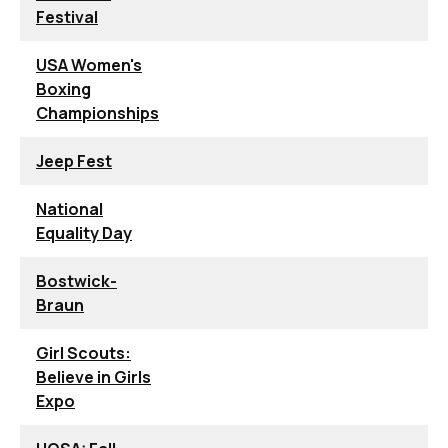
Festival
USA Women's
Boxing
Championships
Jeep Fest
National
Equality Day
Bostwick-
Braun
Girl Scouts:
Believe in Girls
Expo