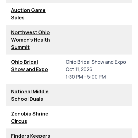
Auction Game
Sales
Northwest Ohio
Women's Health
Summit
Ohio Bridal
Ohio Bridal Show and Expo
Show and Expo
Oct 11, 2026
1:30 PM - 5:00 PM
National Middle
School Duals
Zenobia Shrine
Circus
Finders Keepers