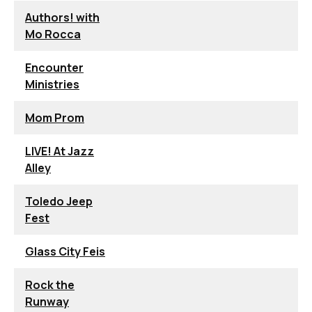
Authors! with
Mo Rocca
Encounter
Ministries
Mom Prom
LIVE! At Jazz
Alley
Toledo Jeep
Fest
Glass City Feis
Rock the
Runway