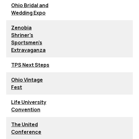
Ohio Bridal and
Wedding Expo
Zenobia
Shriner's
Sportsmen's
Extravaganza
TPS Next Steps
Ohio Vintage
Fest
Life University
Convention
The United
Conference