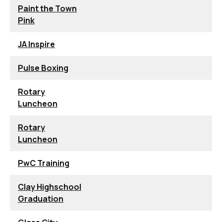
Paint the Town
Pink
JA Inspire
Pulse Boxing
Rotary
Luncheon
Rotary
Luncheon
PwC Training
Clay Highschool
Graduation