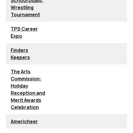
School Duals:
Wrestling
Tournament
TPS Career
Expo
Finders
Keepers
The Arts
Commission:
Holiday
Reception and
Merit Awards
Celebration
Americheer