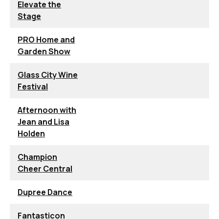
Elevate the
Stage
PRO Home and
Garden Show
Glass City Wine
Festival
Afternoon with
Jean and Lisa
Holden
Champion
Cheer Central
Dupree Dance
Fantasticon