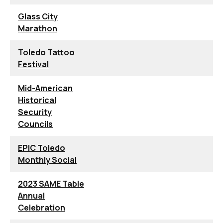
Glass City
Marathon
Toledo Tattoo
Festival
Mid-American
Historical
Security
Councils
EPIC Toledo
Monthly Social
2023 SAME Table
Annual
Celebration