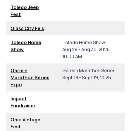
Toledo Jeep
Fest
Glass City Feis
Toledo Home
Toledo Home Show
Show
Aug 29 - Aug 30, 2026
10:00 AM
Garmin
Garmin Marathon Series
Marathon Series
Sept 18 - Sept 19, 2026
Expo
Impact
Fundraiser
Ohio Vintage
Fest