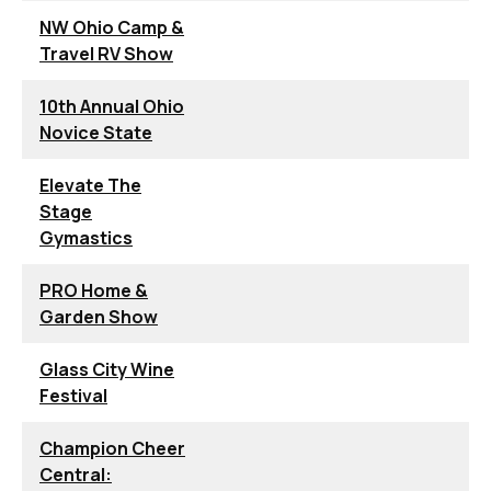
NW Ohio Camp &
Travel RV Show
10th Annual Ohio
Novice State
Elevate The
Stage
Gymastics
PRO Home &
Garden Show
Glass City Wine
Festival
Champion Cheer
Central: