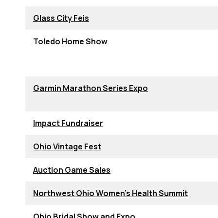
Glass City Feis
Toledo Home Show
Garmin Marathon Series Expo
Impact Fundraiser
Ohio Vintage Fest
Auction Game Sales
Northwest Ohio Women's Health Summit
Ohio Bridal Show and Expo