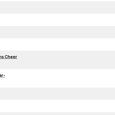
ns Cheer
ar-