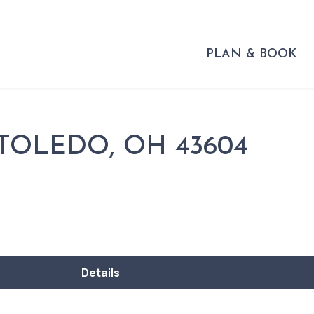
PLAN & BOOK
 TOLEDO, OH 43604
Details