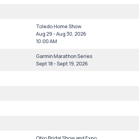
Toledo Home Show
Aug 29 - Aug 30, 2026
10:00 AM
Garmin Marathon Series
Sept 18 - Sept 19, 2026
Ohio Bridal Show and Expo