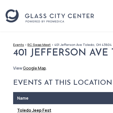
Events
>
RC Swap Meet
>
401 Jefferson Ave Toledo, OH 43604
401 JEFFERSON AVE
View
Google Map
.
EVENTS AT THIS LOCATION
Name
Toledo Jeep Fest