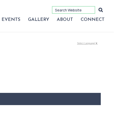
EVENTS
GALLERY
ABOUT
CONNECT
Select Language
▼