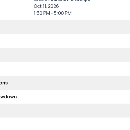
Oct 11, 2026
1:30 PM - 5:00 PM
ions
howdown