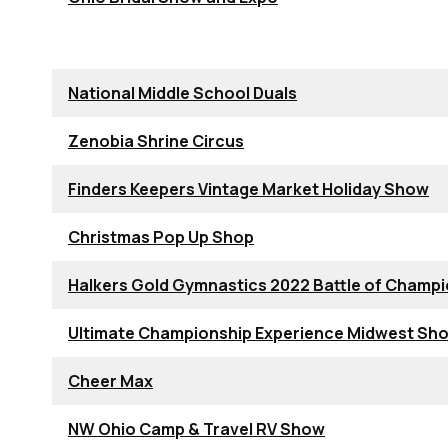
National Middle School Duals
Zenobia Shrine Circus
Finders Keepers Vintage Market Holiday Show
Christmas Pop Up Shop
Halkers Gold Gymnastics 2022 Battle of Champ
Ultimate Championship Experience Midwest S
Cheer Max
NW Ohio Camp & Travel RV Show