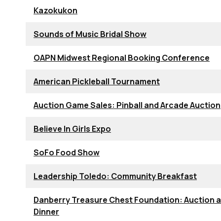
Kazokukon
Sounds of Music Bridal Show
OAPN Midwest Regional Booking Conference
American Pickleball Tournament
Auction Game Sales: Pinball and Arcade Auction
Believe In Girls Expo
SoFo Food Show
Leadership Toledo: Community Breakfast
Danberry Treasure Chest Foundation: Auction 
Dinner