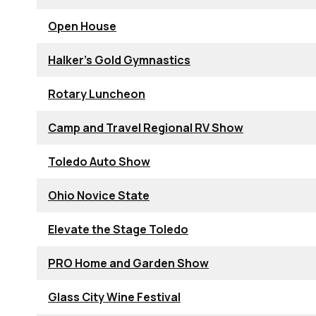
Open House
Halker's Gold Gymnastics
Rotary Luncheon
Camp and Travel Regional RV Show
Toledo Auto Show
Ohio Novice State
Elevate the Stage Toledo
PRO Home and Garden Show
Glass City Wine Festival