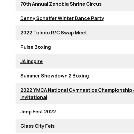
70th Annual Zenobia Shrine Circus
Denny Schaffer Winter Dance Party
2022 Toledo R/C Swap Meet
Pulse Boxing
JA Inspire
Summer Showdown 2 Boxing
2022 YMCA National Gymnastics Championship
Invitational
Jeep Fest 2022
Glass City Feis