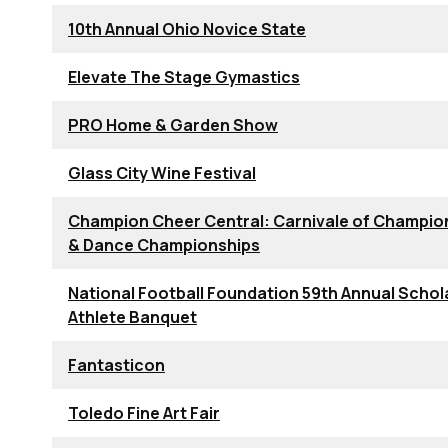
10th Annual Ohio Novice State
Elevate The Stage Gymastics
PRO Home & Garden Show
Glass City Wine Festival
Champion Cheer Central: Carnivale of Champio
& Dance Championships
National Football Foundation 59th Annual Schol
Athlete Banquet
Fantasticon
Toledo Fine Art Fair