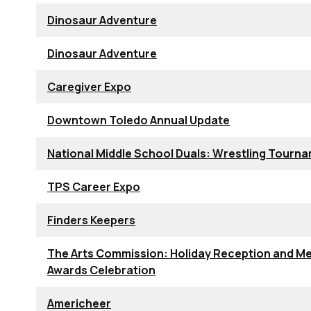
Dinosaur Adventure
Dinosaur Adventure
Caregiver Expo
Downtown Toledo Annual Update
National Middle School Duals: Wrestling Tourn
TPS Career Expo
Finders Keepers
The Arts Commission: Holiday Reception and Me
Awards Celebration
Americheer