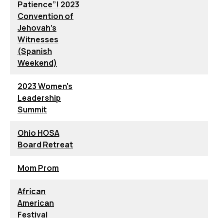
Patience”! 2023
Convention of
Jehovah’s
Witnesses
(Spanish
Weekend)
2023 Women's
Leadership
Summit
Ohio HOSA
Board Retreat
Mom Prom
African
American
Festival