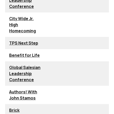
Leadership
Conference
City Wide Jr.
High
Homecoming
TPS Next Step
Benefit for Life
Global Salesian
Leadership
Conference
Authors! With
John Stamos
Brick