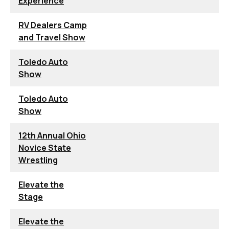
Experience
RV Dealers Camp
and Travel Show
Toledo Auto
Show
Toledo Auto
Show
12th Annual Ohio
Novice State
Wrestling
Elevate the
Stage
Elevate the