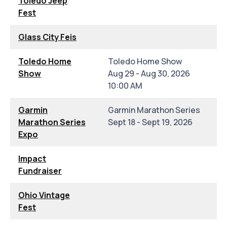
Toledo Jeep
Fest
Glass City Feis
Toledo Home
Toledo Home Show
Show
Aug 29 - Aug 30, 2026
10:00 AM
Garmin
Garmin Marathon Series
Marathon Series
Sept 18 - Sept 19, 2026
Expo
Impact
Fundraiser
Ohio Vintage
Fest