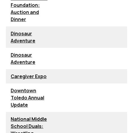
Foundation:
Auction and
Dinner
Dinosaur
Adventure
Dinosaur
Adventure
Caregiver Expo
Downtown
Toledo Annual
Update
National Middle
School Duals: