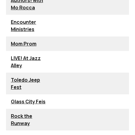
Authors! with
Mo Rocca
Encounter
Ministries
Mom Prom
LIVE! At Jazz
Alley
Toledo Jeep
Fest
Glass City Feis
Rock the
Runway