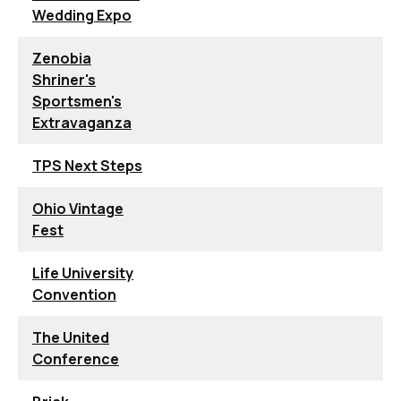
Wedding Expo
Zenobia
Shriner's
Sportsmen's
Extravaganza
TPS Next Steps
Ohio Vintage
Fest
Life University
Convention
The United
Conference