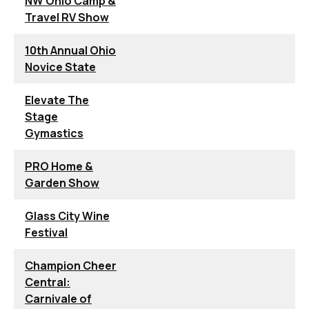
NW Ohio Camp &
Travel RV Show
10th Annual Ohio
Novice State
Elevate The
Stage
Gymastics
PRO Home &
Garden Show
Glass City Wine
Festival
Champion Cheer
Central:
Carnivale of