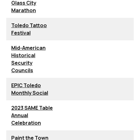
Glass City
Marathon
Toledo Tattoo
Festival
Mid-American
Historical
Security
Councils
EPIC Toledo
Monthly Social
2023 SAME Table
Annual
Celebration
Paint the Town