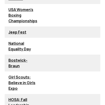
USA Women's
Boxing
Championships
Jeep Fest
National
Equality Day
Bostwick-
Braun
Girl Scouts:
Believe in Girls
Expo
HOSA: Fall