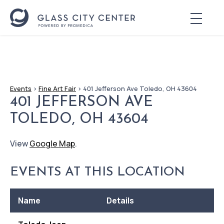
Events
>
Fine Art Fair
>
401 Jefferson Ave Toledo, OH 43604
401 JEFFERSON AVE
TOLEDO, OH 43604
View
Google Map
.
EVENTS AT THIS LOCATION
Name
Details