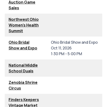
Auction Game
Sales
Northwest Ohio
Women's Health
Summit
Ohio Bridal
Ohio Bridal Show and Expo
Show and Expo
Oct 11, 2026
1:30 PM - 5:00 PM
National Middle
School Duals
Zenobia Shrine
Circus
Finders Keepers
Vintage Market