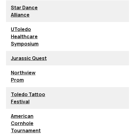
Star Dance
Alliance
UToledo
Healthcare
Symposium
Jurassic Quest
Northview
Prom
Toledo Tattoo
Festival
American
Cornhole
Tournament