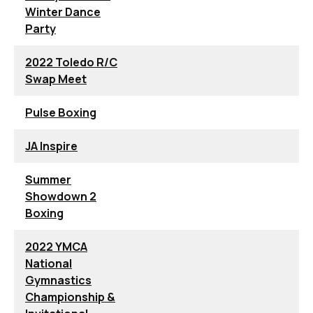
Winter Dance
Party
2022 Toledo R/C
Swap Meet
Pulse Boxing
JA Inspire
Summer
Showdown 2
Boxing
2022 YMCA
National
Gymnastics
Championship &