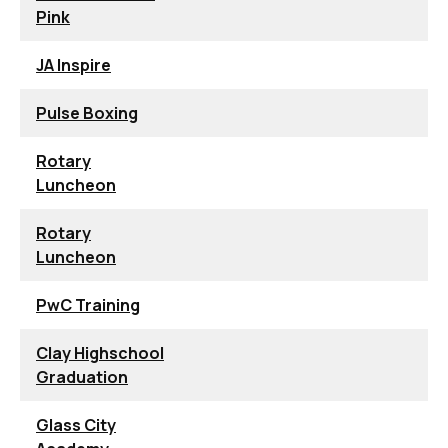
Pink
JA Inspire
Pulse Boxing
Rotary
Luncheon
Rotary
Luncheon
PwC Training
Clay Highschool
Graduation
Glass City