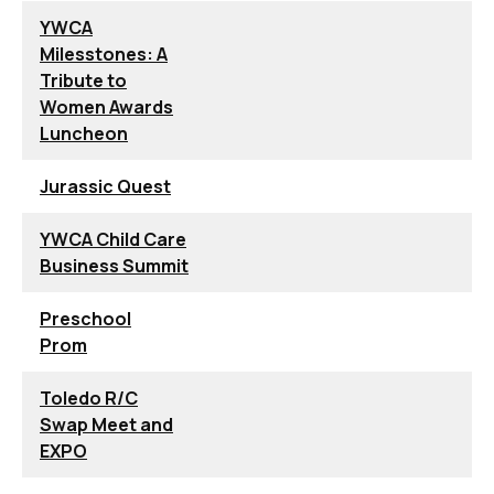
YWCA
Milesstones: A
Tribute to
Women Awards
Luncheon
Jurassic Quest
YWCA Child Care
Business Summit
Preschool
Prom
Toledo R/C
Swap Meet and
EXPO