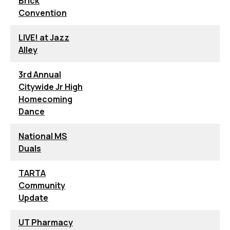
Brick
Convention
LIVE! at Jazz
Alley
3rd Annual
Citywide Jr High
Homecoming
Dance
National MS
Duals
TARTA
Community
Update
UT Pharmacy