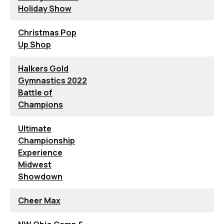
Holiday Show
Christmas Pop
Up Shop
Halkers Gold
Gymnastics 2022
Battle of
Champions
Ultimate
Championship
Experience
Midwest
Showdown
Cheer Max