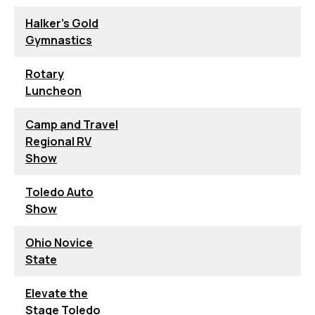
Halker's Gold
Gymnastics
Rotary
Luncheon
Camp and Travel
Regional RV
Show
Toledo Auto
Show
Ohio Novice
State
Elevate the
Stage Toledo