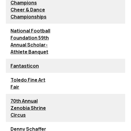
Champions
Cheer & Dance
Championships
National Football
Foundation 59th
Annual Scholar-
Athlete Banquet
Fantasticon
Toledo Fine Art
Fair
70th Annual
Zenobia Shrine
Circus
Denny Schaffer