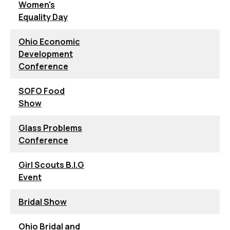
Women's
Equality Day
Ohio Economic
Development
Conference
SOFO Food
Show
Glass Problems
Conference
Girl Scouts B.I.G
Event
Bridal Show
Ohio Bridal and