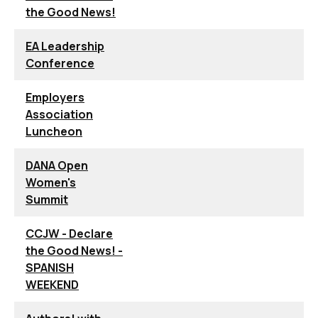
the Good News!
EA Leadership
Conference
Employers
Association
Luncheon
DANA Open
Women's
Summit
CCJW - Declare
the Good News! -
SPANISH
WEEKEND