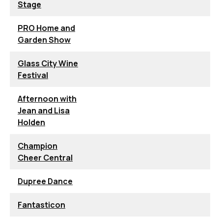
Stage
PRO Home and
Garden Show
Glass City Wine
Festival
Afternoon with
Jean and Lisa
Holden
Champion
Cheer Central
Dupree Dance
Fantasticon