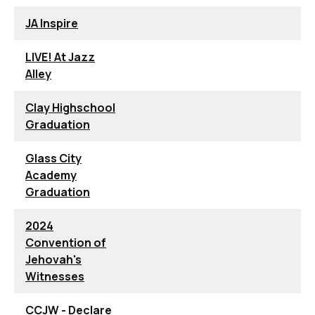
JA Inspire
LIVE! At Jazz
Alley
Clay Highschool
Graduation
Glass City
Academy
Graduation
2024
Convention of
Jehovah's
Witnesses
CCJW - Declare