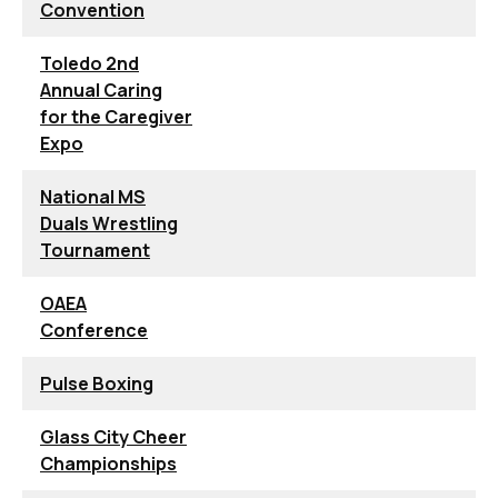
Convention
Toledo 2nd
Annual Caring
for the Caregiver
Expo
National MS
Duals Wrestling
Tournament
OAEA
Conference
Pulse Boxing
Glass City Cheer
Championships