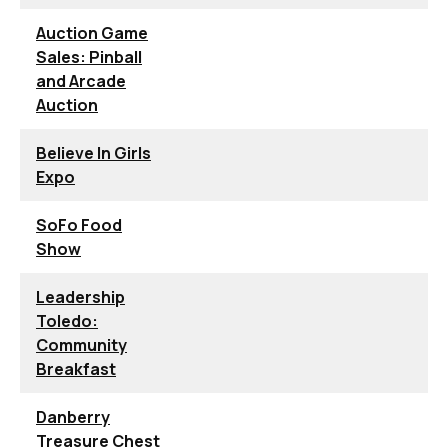
Auction Game
Sales: Pinball
and Arcade
Auction
Believe In Girls
Expo
SoFo Food
Show
Leadership
Toledo:
Community
Breakfast
Danberry
Treasure Chest