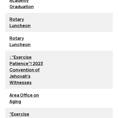
Academy
Graduation
Rotary
Luncheon
Rotary
Luncheon
: “Exercise
Patience”! 2023
Convention of
Jehovah’s
Witnesses
Area Office on
Aging
“Exercise