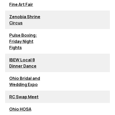
Fine Art Fair
Zenobia Shrine
Circus
Pulse Boxing:
Friday Night
Fights
IBEW Local 8
Dinner Dance
Ohio Bridal and
Wedding Expo
RC Swap Meet
Ohio HOSA