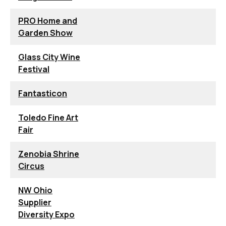
PRO Home and
Garden Show
Glass City Wine
Festival
Fantasticon
Toledo Fine Art
Fair
Zenobia Shrine
Circus
NW Ohio
Supplier
Diversity Expo