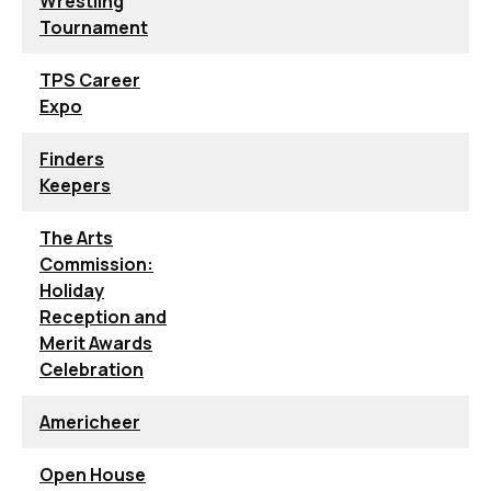
Wrestling
Tournament
TPS Career
Expo
Finders
Keepers
The Arts
Commission:
Holiday
Reception and
Merit Awards
Celebration
Americheer
Open House