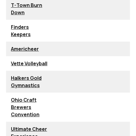
T-Town Burn
Down
Finders
Keepers
Americheer
Vette Volleyball
Halkers Gold
Gymnastics
Ohio Craft
Brewers
Convention
Ultimate Cheer