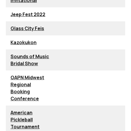
Invitational
Jeep Fest 2022
Glass City Feis
Kazokukon
Sounds of Music
Bridal Show
OAPN Midwest
Regional
Booking
Conference
American
Pickleball
Tournament