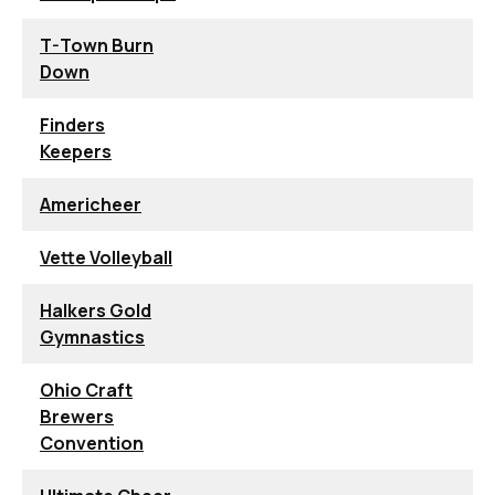
T-Town Burn
Down
Finders
Keepers
Americheer
Vette Volleyball
Halkers Gold
Gymnastics
Ohio Craft
Brewers
Convention