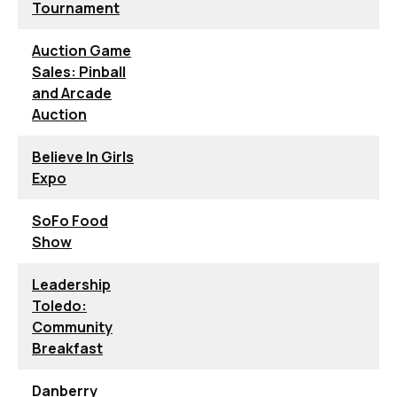
Tournament
Auction Game
Sales: Pinball
and Arcade
Auction
Believe In Girls
Expo
SoFo Food
Show
Leadership
Toledo:
Community
Breakfast
Danberry