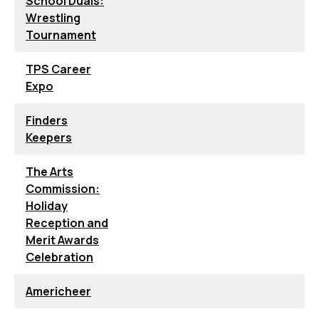
School Duals:
Wrestling
Tournament
TPS Career
Expo
Finders
Keepers
The Arts
Commission:
Holiday
Reception and
Merit Awards
Celebration
Americheer