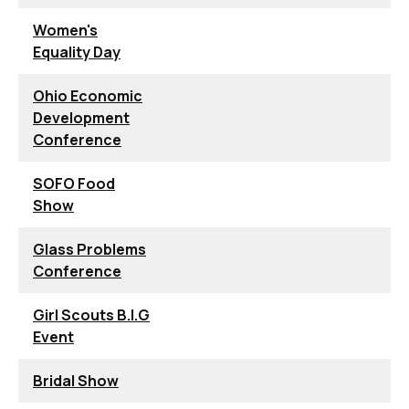
Women's
Equality Day
Ohio Economic
Development
Conference
SOFO Food
Show
Glass Problems
Conference
Girl Scouts B.I.G
Event
Bridal Show