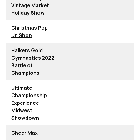
Vintage Market
Holiday Show
Christmas Pop
Up Shop
Halkers Gold
Gymnastics 2022
Battle of
Champions
Ultimate
Championship
Experience
Midwest
Showdown
Cheer Max