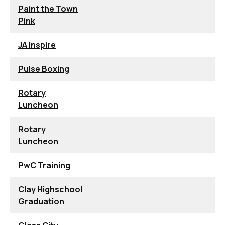
Paint the Town
Pink
JA Inspire
Pulse Boxing
Rotary
Luncheon
Rotary
Luncheon
PwC Training
Clay Highschool
Graduation