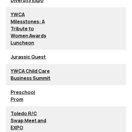
Diversity Expo
YWCA
Milesstones: A
Tribute to
Women Awards
Luncheon
Jurassic Quest
YWCA Child Care
Business Summit
Preschool
Prom
Toledo R/C
Swap Meet and
EXPO