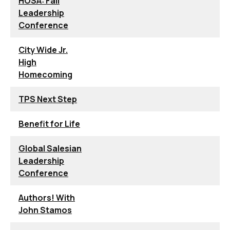
HOSA: Fall
Leadership
Conference
City Wide Jr.
High
Homecoming
TPS Next Step
Benefit for Life
Global Salesian
Leadership
Conference
Authors! With
John Stamos