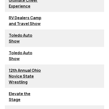
Ultimate Cheer
Experience
RV Dealers Camp
and Travel Show
Toledo Auto
Show
Toledo Auto
Show
12th Annual Ohio
Novice State
Wrestling
Elevate the
Stage