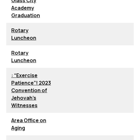
Glass City
Academy
Graduation
Rotary
Luncheon
Rotary
Luncheon
: “Exercise
Patience”! 2023
Convention of
Jehovah’s
Witnesses
Area Office on
Aging