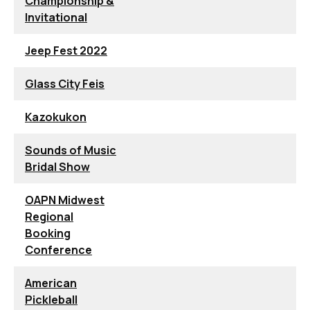
Championship &
Invitational
Jeep Fest 2022
Glass City Feis
Kazokukon
Sounds of Music
Bridal Show
OAPN Midwest
Regional
Booking
Conference
American
Pickleball