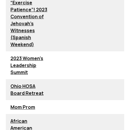
“Exercise
Patience”! 2023
Convention of
Jehovah’s
Witnesses
(Spanish
Weekend)
2023 Women's
Leadership
Summit
Ohio HOSA
Board Retreat
Mom Prom
African
American