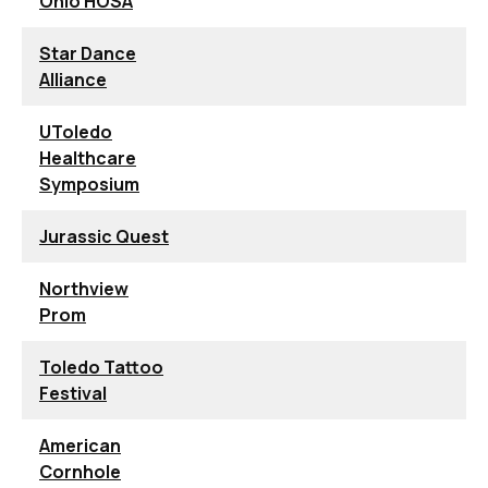
Ohio HOSA
Star Dance
Alliance
UToledo
Healthcare
Symposium
Jurassic Quest
Northview
Prom
Toledo Tattoo
Festival
American
Cornhole