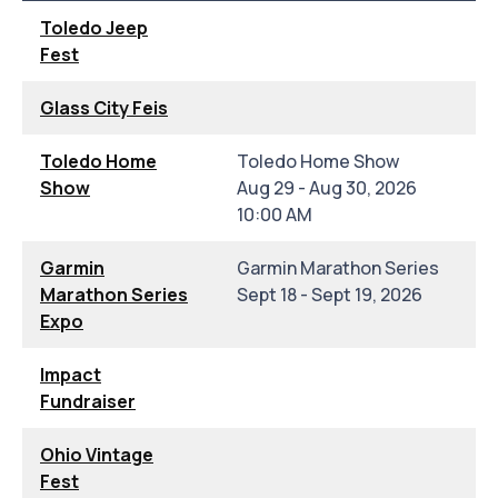
Toledo Jeep
Fest
Glass City Feis
Toledo Home
Toledo Home Show
Show
Aug 29 - Aug 30, 2026
10:00 AM
Garmin
Garmin Marathon Series
Marathon Series
Sept 18 - Sept 19, 2026
Expo
Impact
Fundraiser
Ohio Vintage
Fest