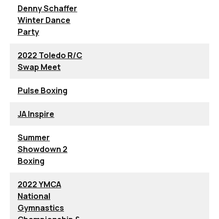
Denny Schaffer
Winter Dance
Party
2022 Toledo R/C
Swap Meet
Pulse Boxing
JA Inspire
Summer
Showdown 2
Boxing
2022 YMCA
National
Gymnastics