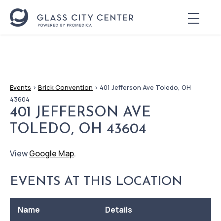
Events
>
Brick Convention
>
401 Jefferson Ave Toledo, OH
43604
401 JEFFERSON AVE
TOLEDO, OH 43604
View
Google Map
.
EVENTS AT THIS LOCATION
Name
Details