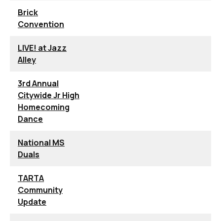
Brick
Convention
LIVE! at Jazz
Alley
3rd Annual
Citywide Jr High
Homecoming
Dance
National MS
Duals
TARTA
Community
Update