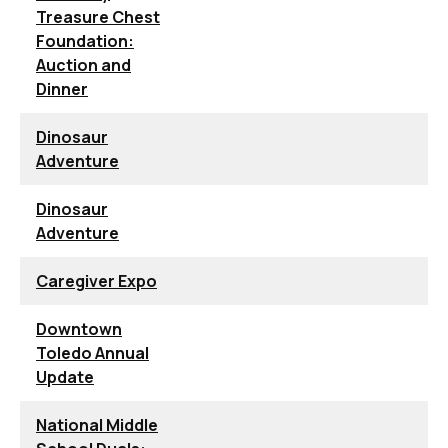
Treasure Chest
Foundation:
Auction and
Dinner
Dinosaur
Adventure
Dinosaur
Adventure
Caregiver Expo
Downtown
Toledo Annual
Update
National Middle