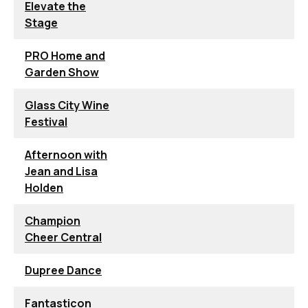
Elevate the
Stage
PRO Home and
Garden Show
Glass City Wine
Festival
Afternoon with
Jean and Lisa
Holden
Champion
Cheer Central
Dupree Dance
Fantasticon