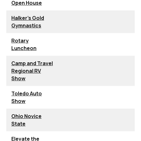
Open House
Halker's Gold
Gymnastics
Rotary
Luncheon
Camp and Travel
Regional RV
Show
Toledo Auto
Show
Ohio Novice
State
Elevate the