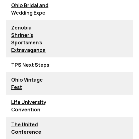
Ohio Bridal and
Wedding Expo
Zenobia
Shriner's
Sportsmen's
Extravaganza
TPS Next Steps
Ohio Vintage
Fest
Life University
Convention
The United
Conference