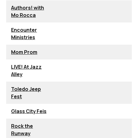
Authors! with
Mo Rocca
Encounter
Ministries
Mom Prom
LIVE! At Jazz
Alley
Toledo Jeep
Fest
Glass City Feis
Rock the
Runway