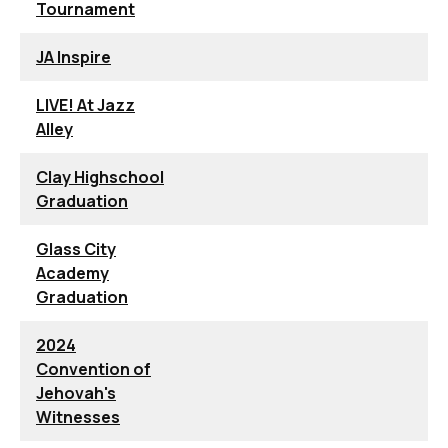
Tournament
JA Inspire
LIVE! At Jazz
Alley
Clay Highschool
Graduation
Glass City
Academy
Graduation
2024
Convention of
Jehovah's
Witnesses