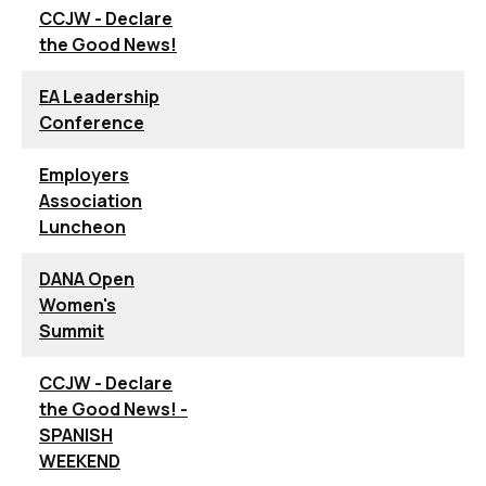
CCJW - Declare
the Good News!
EA Leadership
Conference
Employers
Association
Luncheon
DANA Open
Women's
Summit
CCJW - Declare
the Good News! -
SPANISH
WEEKEND