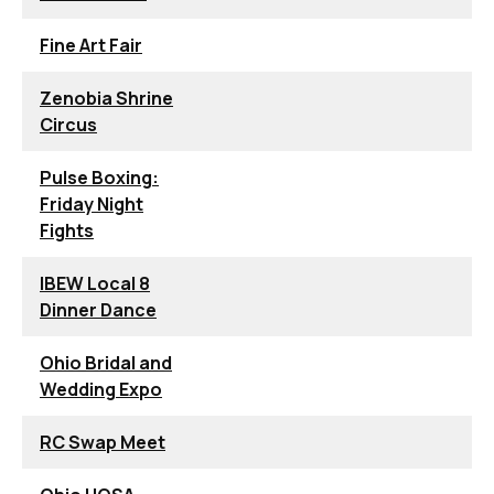
Fine Art Fair
Zenobia Shrine
Circus
Pulse Boxing:
Friday Night
Fights
IBEW Local 8
Dinner Dance
Ohio Bridal and
Wedding Expo
RC Swap Meet