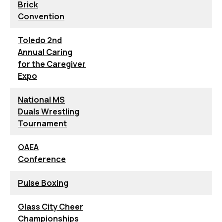
Brick
Convention
Toledo 2nd
Annual Caring
for the Caregiver
Expo
National MS
Duals Wrestling
Tournament
OAEA
Conference
Pulse Boxing
Glass City Cheer
Championships