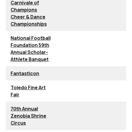
Carnivale of
Champions
Cheer & Dance
Championships
National Football
Foundation 59th
Annual Scholar-
Athlete Banquet
Fantasticon
Toledo Fine Art
Fair
70th Annual
Zenobia Shrine
Circus