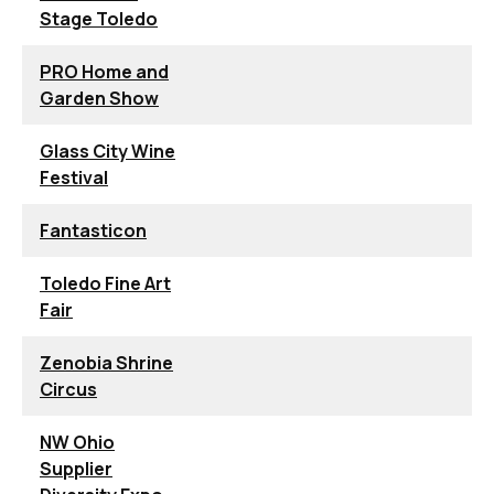
Stage Toledo
PRO Home and
Garden Show
Glass City Wine
Festival
Fantasticon
Toledo Fine Art
Fair
Zenobia Shrine
Circus
NW Ohio
Supplier