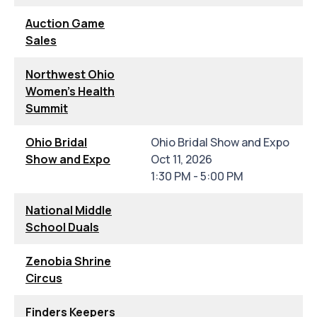
Auction Game
Sales
Northwest Ohio
Women's Health
Summit
Ohio Bridal
Ohio Bridal Show and Expo
Show and Expo
Oct 11, 2026
1:30 PM - 5:00 PM
National Middle
School Duals
Zenobia Shrine
Circus
Finders Keepers