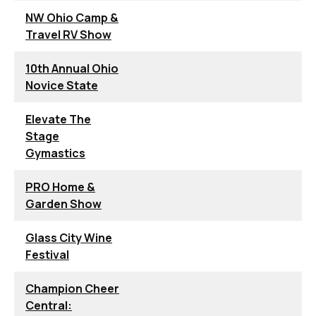
NW Ohio Camp &
Travel RV Show
10th Annual Ohio
Novice State
Elevate The
Stage
Gymastics
PRO Home &
Garden Show
Glass City Wine
Festival
Champion Cheer
Central: