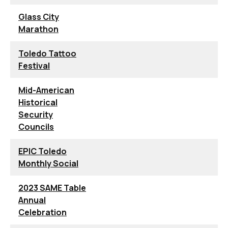
Glass City
Marathon
Toledo Tattoo
Festival
Mid-American
Historical
Security
Councils
EPIC Toledo
Monthly Social
2023 SAME Table
Annual
Celebration