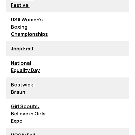
Festival
USA Women's
Boxing
Championships
Jeep Fest
National
Equality Day
Bostwick-
Braun
Girl Scouts:
Believe in Girls
Expo