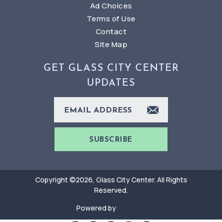
Ad Choices
Terms of Use
Contact
Site Map
GET GLASS CITY CENTER
UPDATES
SUBSCRIBE
Copyright ©2026, Glass City Center. All Rights
Reserved.
Powered by