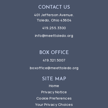
CONTACT US
401 Jefferson Avenue.
Toledo, Ohio 43604
419.255.3300
info@meettoledo.org
BOX OFFICE
419.321.5007
boxoffice@meettoledo.org
SITE MAP
Home
Privacy Notice
Cookie Preferences
Your Privacy Choices