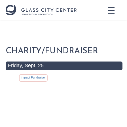
CHARITY/FUNDRAISER
Friday, Sept. 25
Impact Fundraiser